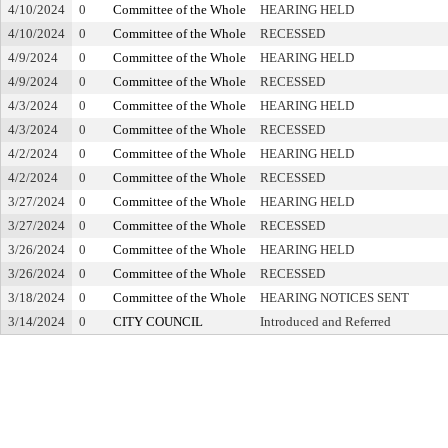
4/10/2024
0
Committee of the Whole
HEARING HELD
4/10/2024
0
Committee of the Whole
RECESSED
4/9/2024
0
Committee of the Whole
HEARING HELD
4/9/2024
0
Committee of the Whole
RECESSED
4/3/2024
0
Committee of the Whole
HEARING HELD
4/3/2024
0
Committee of the Whole
RECESSED
4/2/2024
0
Committee of the Whole
HEARING HELD
4/2/2024
0
Committee of the Whole
RECESSED
3/27/2024
0
Committee of the Whole
HEARING HELD
3/27/2024
0
Committee of the Whole
RECESSED
3/26/2024
0
Committee of the Whole
HEARING HELD
3/26/2024
0
Committee of the Whole
RECESSED
3/18/2024
0
Committee of the Whole
HEARING NOTICES SENT
3/14/2024
0
CITY COUNCIL
Introduced and Referred