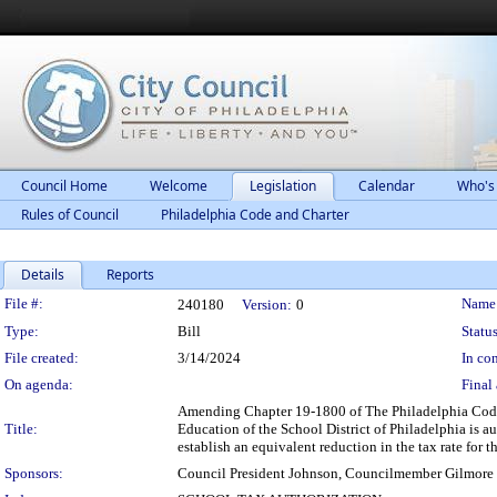
Council Home
Welcome
Legislation
Calendar
Who's
Rules of Council
Philadelphia Code and Charter
Details
Reports
Legislation Details
File #:
Name
240180
Version:
0
Type:
Bill
Status
File created:
3/14/2024
In con
On agenda:
Final 
Amending Chapter 19-1800 of The Philadelphia Code, e
Title:
Education of the School District of Philadelphia is a
establish an equivalent reduction in the tax rate for 
Sponsors:
Council President Johnson, Councilmember Gilmore