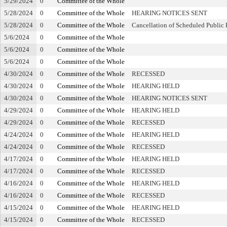
5/29/2024
0
Committee of the Whole
5/28/2024
0
Committee of the Whole
HEARING NOTICES SENT
5/28/2024
0
Committee of the Whole
Cancellation of Scheduled Public
5/6/2024
0
Committee of the Whole
5/6/2024
0
Committee of the Whole
5/6/2024
0
Committee of the Whole
4/30/2024
0
Committee of the Whole
RECESSED
4/30/2024
0
Committee of the Whole
HEARING HELD
4/30/2024
0
Committee of the Whole
HEARING NOTICES SENT
4/29/2024
0
Committee of the Whole
HEARING HELD
4/29/2024
0
Committee of the Whole
RECESSED
4/24/2024
0
Committee of the Whole
HEARING HELD
4/24/2024
0
Committee of the Whole
RECESSED
4/17/2024
0
Committee of the Whole
HEARING HELD
4/17/2024
0
Committee of the Whole
RECESSED
4/16/2024
0
Committee of the Whole
HEARING HELD
4/16/2024
0
Committee of the Whole
RECESSED
4/15/2024
0
Committee of the Whole
HEARING HELD
4/15/2024
0
Committee of the Whole
RECESSED