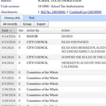
Indexes:
SCHOOL TAX AUTHORIZATION
Code sections:
19-1800 - School Tax Authorization
Attachments:
1.
Bill No. 24018000
, 2.
CertifiedCopy24018000
History (44)
Text
44 records
Group
Export
Date
Ver.
Action By
Action
6/14/2024
0
MAYOR
SIGNED
6/13/2024
0
CITY COUNCIL
READ AND PASSED
6/6/2024
0
CITY COUNCIL
READ AND ORDERED PLACED 
SECOND READING CALENDAR
6/6/2024
0
CITY COUNCIL
SUSPEND THE RULES OF THE 
6/6/2024
0
CITY COUNCIL
ORDERED PLACED ON THIS DA
CALENDAR
6/5/2024
0
Committee of the Whole
6/5/2024
0
Committee of the Whole
6/5/2024
0
Committee of the Whole
5/30/2024
0
Committee of the Whole
5/30/2024
0
Committee of the Whole
5/29/2024
0
Committee of the Whole