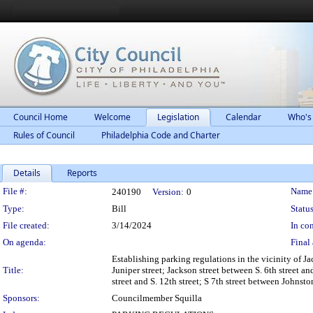
Council Home
Welcome
Legislation
Calendar
Who's
Rules of Council
Philadelphia Code and Charter
Details
Reports
Legislation Details
File #:
Name
240190
Version:
0
Type:
Bill
Status
File created:
3/14/2024
In con
On agenda:
Final 
Establishing parking regulations in the vicinity of Ja
Title:
Juniper street; Jackson street between S. 6th street an
street and S. 12th street; S 7th street between Johns
Sponsors:
Councilmember Squilla