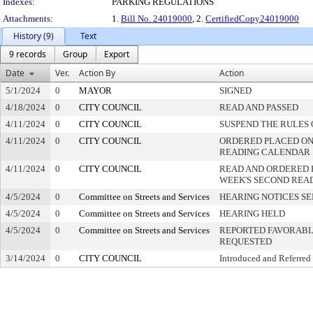
Indexes:
PARKING REGULATIONS
Attachments:
1.
Bill No. 24019000
, 2.
CertifiedCopy24019000
History (9)
Text
9 records
Group
Export
Date
Ver.
Action By
Action
5/1/2024
0
MAYOR
SIGNED
4/18/2024
0
CITY COUNCIL
READ AND PASSED
4/11/2024
0
CITY COUNCIL
SUSPEND THE RULES 
4/11/2024
0
CITY COUNCIL
ORDERED PLACED ON 
READING CALENDAR
4/11/2024
0
CITY COUNCIL
READ AND ORDERED 
WEEK'S SECOND REA
4/5/2024
0
Committee on Streets and Services
HEARING NOTICES S
4/5/2024
0
Committee on Streets and Services
HEARING HELD
4/5/2024
0
Committee on Streets and Services
REPORTED FAVORABLY
REQUESTED
3/14/2024
0
CITY COUNCIL
Introduced and Referred