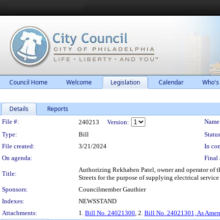
Council Home
Welcome
Legislation
Calendar
Who's
Details
Reports
Legislation Details
File #:
Name
240213
Version:
Type:
Bill
Status
File created:
3/21/2024
In con
On agenda:
Final 
Authorizing Rekhaben Patel, owner and operator of the
Title:
Streets for the purpose of supplying electrical servic
Sponsors:
Councilmember Gauthier
Indexes:
NEWSSTAND
Attachments:
1.
Bill No. 24021300
, 2.
Bill No. 24021301, As Ame