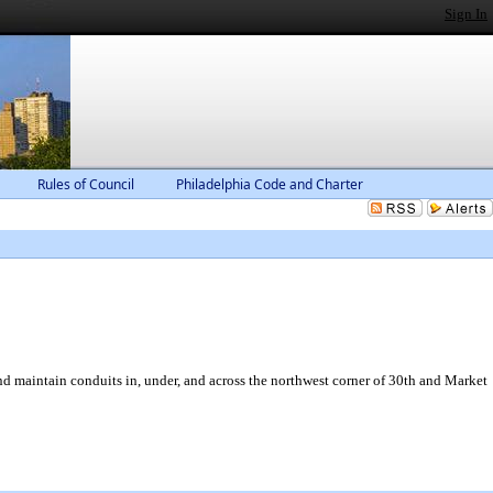
Sign In
Rules of Council
Philadelphia Code and Charter
nd maintain conduits in, under, and across the northwest corner of 30th and Market