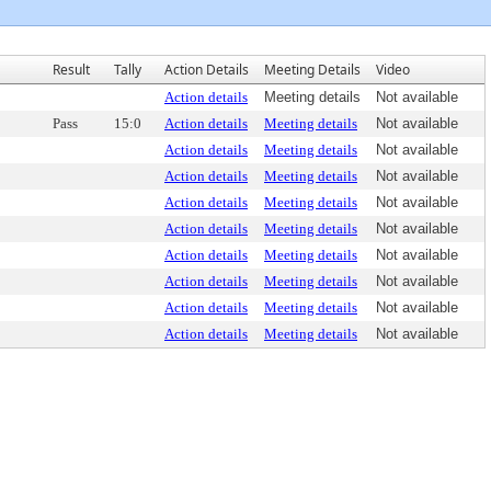
Result
Tally
Action Details
Meeting Details
Video
Action details
Meeting details
Not available
Pass
15:0
Action details
Meeting details
Not available
Action details
Meeting details
Not available
Action details
Meeting details
Not available
Action details
Meeting details
Not available
Action details
Meeting details
Not available
Action details
Meeting details
Not available
Action details
Meeting details
Not available
Action details
Meeting details
Not available
Action details
Meeting details
Not available