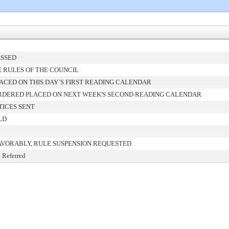
ASSED
 RULES OF THE COUNCIL
ACED ON THIS DAY`S FIRST READING CALENDAR
RDERED PLACED ON NEXT WEEK'S SECOND READING CALENDAR
TICES SENT
LD
AVORABLY, RULE SUSPENSION REQUESTED
 Referred