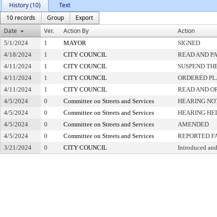
History (10)
Text
10 records
Group
Export
Date
Ver.
Action By
Action
5/1/2024
1
MAYOR
SIGNED
4/18/2024
1
CITY COUNCIL
READ AND P
4/11/2024
1
CITY COUNCIL
SUSPEND THE
4/11/2024
1
CITY COUNCIL
ORDERED PL
4/11/2024
1
CITY COUNCIL
READ AND O
4/5/2024
0
Committee on Streets and Services
HEARING NO
4/5/2024
0
Committee on Streets and Services
HEARING HE
4/5/2024
0
Committee on Streets and Services
AMENDED
4/5/2024
0
Committee on Streets and Services
REPORTED F
3/21/2024
0
CITY COUNCIL
Introduced and