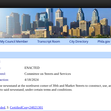
 My Council Member
Transcript Room
City Directory
Phila.gov
:
:
ENACTED
trol:
Committee on Streets and Services
action:
4/18/2024
 newsstand at the northwest corner of 30th and Market Streets to construct, use, a
e to said newsstand, under certain terms and conditions.
nded
, 3.
CertifiedCopy24021301