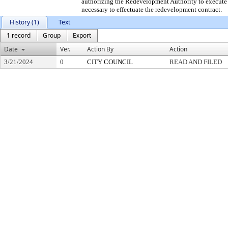
authorizing the Redevelopment Authority to execute 
necessary to effectuate the redevelopment contract.
History (1)
Text
1 record
Group
Export
Date
Ver.
Action By
Action
3/21/2024
0
CITY COUNCIL
READ AND FILED