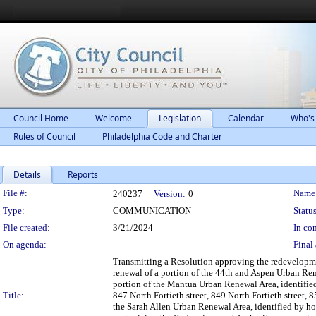
Council Home
Welcome
Legislation
Calendar
Who's
Rules of Council
Philadelphia Code and Charter
Details
Reports
Legislation Details
File #:
Name
240237
Version:
0
Type:
COMMUNICATION
Status
File created:
3/21/2024
In con
On agenda:
Final 
Transmitting a Resolution approving the redevelopm
renewal of a portion of the 44th and Aspen Urban Rene
portion of the Mantua Urban Renewal Area, identified 
Title:
847 North Fortieth street, 849 North Fortieth street, 8
the Sarah Allen Urban Renewal Area, identified by hou