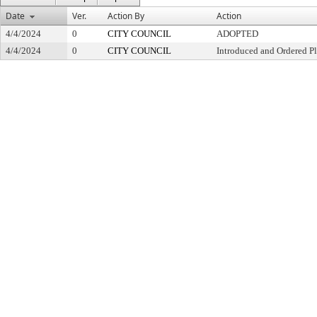
Date
Ver.
Action By
Action
4/4/2024
0
CITY COUNCIL
ADOPTED
4/4/2024
0
CITY COUNCIL
Introduced and Ordered Pl