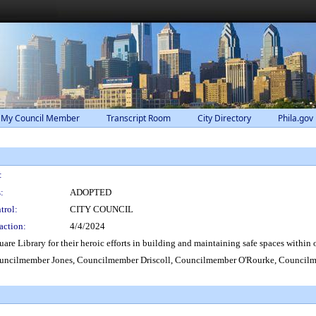
 My Council Member
Transcript Room
City Directory
Phila.gov
:
:
ADOPTED
trol:
CITY COUNCIL
action:
4/4/2024
e Library for their heroic efforts in building and maintaining safe spaces within o
ncilmember Jones, Councilmember Driscoll, Councilmember O'Rourke, Councilme