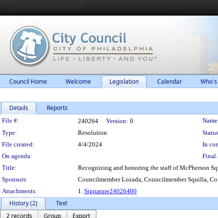
Council Home
Welcome
Legislation
Calendar
Who's
Details
Reports
Legislation Details
File #:
Name
240264
Version:
0
Type:
Resolution
Status
File created:
4/4/2024
In con
On agenda:
Final 
Title:
Recognizing and honoring the staff of McPherson Squar
Sponsors:
Councilmember Lozada, Councilmember Squilla, Cou
Attachments:
1.
Signature24026400
History (2)
Text
2 records
Group
Export