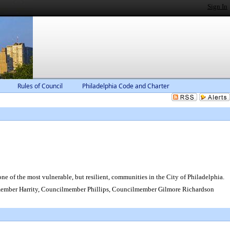
Sign In
Rules of Council
Philadelphia Code and Charter
ne of the most vulnerable, but resilient, communities in the City of Philadelphia.
mber Harrity, Councilmember Phillips, Councilmember Gilmore Richardson