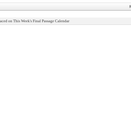
R
aced on This Week's Final Passage Calendar