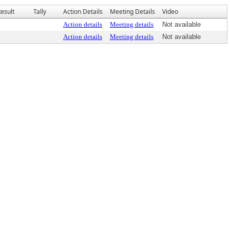
esult
Tally
Action Details
Meeting Details
Video
Action details
Meeting details
Not available
Action details
Meeting details
Not available