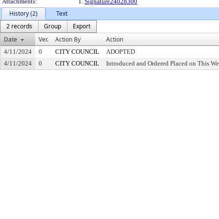
Attachments:
1.
Signature24028300
History (2)
Text
2 records
Group
Export
Date
Ver.
Action By
Action
4/11/2024
0
CITY COUNCIL
ADOPTED
4/11/2024
0
CITY COUNCIL
Introduced and Ordered Placed on This We