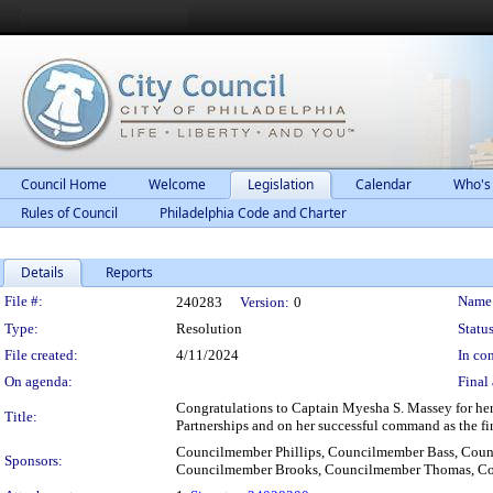
Council Home
Welcome
Legislation
Calendar
Who's
Rules of Council
Philadelphia Code and Charter
Details
Reports
Legislation Details
File #:
Name
240283
Version:
0
Type:
Resolution
Status
File created:
4/11/2024
In con
On agenda:
Final 
Congratulations to Captain Myesha S. Massey for he
Title:
Partnerships and on her successful command as the fi
Councilmember Phillips, Councilmember Bass, Cou
Sponsors:
Councilmember Brooks, Councilmember Thomas, Co