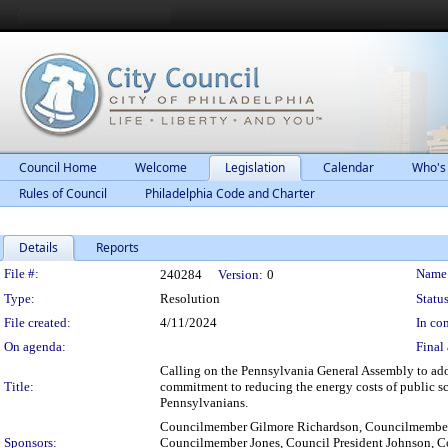
Council Home
Welcome
Legislation
Calendar
Who's
Rules of Council
Philadelphia Code and Charter
Details
Reports
Legislation Details
File #:
Name
240284
Version:
0
Type:
Resolution
Status
File created:
4/11/2024
In con
On agenda:
Final 
Calling on the Pennsylvania General Assembly to adop
Title:
commitment to reducing the energy costs of public s
Pennsylvanians.
Councilmember Gilmore Richardson, Councilmember 
Sponsors:
Councilmember Jones, Council President Johnson, 