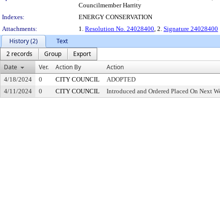
Councilmember Harrity
Indexes:
ENERGY CONSERVATION
Attachments:
1.
Resolution No. 24028400
, 2.
Signature 24028400
History (2)
Text
2 records
Group
Export
Date
Ver.
Action By
Action
4/18/2024
0
CITY COUNCIL
ADOPTED
4/11/2024
0
CITY COUNCIL
Introduced and Ordered Placed On Next We