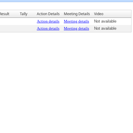
Result
Tally
Action Details
Meeting Details
Video
Action details
Meeting details
Not available
Action details
Meeting details
Not available