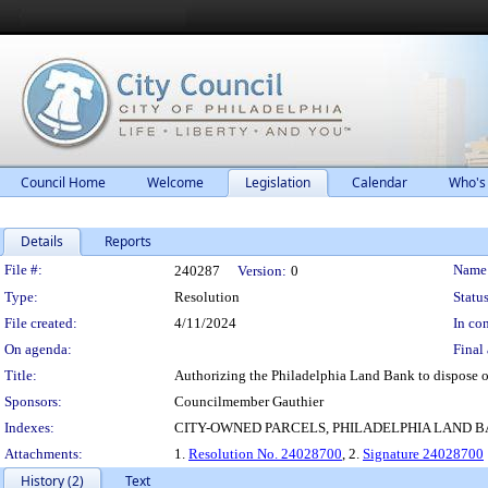
Council Home
Welcome
Legislation
Calendar
Who's
Details
Reports
Legislation Details
File #:
Name
240287
Version:
0
Type:
Resolution
Status
File created:
4/11/2024
In con
On agenda:
Final 
Title:
Authorizing the Philadelphia Land Bank to dispose o
Sponsors:
Councilmember Gauthier
Indexes:
CITY-OWNED PARCELS, PHILADELPHIA LAND 
Attachments:
1.
Resolution No. 24028700
, 2.
Signature 24028700
History (2)
Text