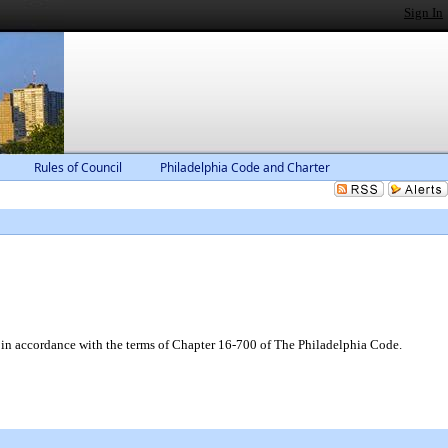
Sign In
Rules of Council
Philadelphia Code and Charter
 in accordance with the terms of Chapter 16-700 of The Philadelphia Code.