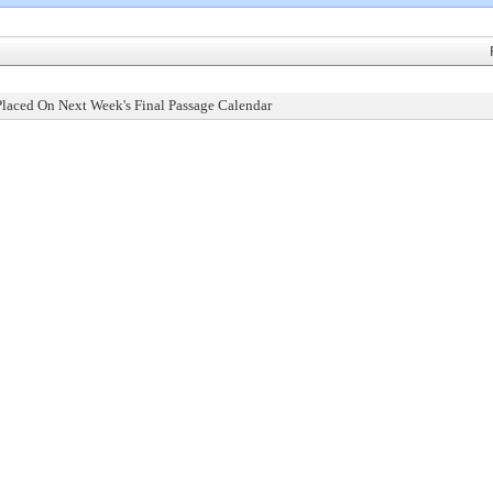
Placed On Next Week's Final Passage Calendar