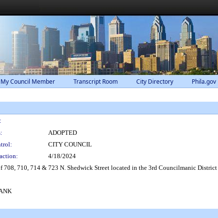
 My Council Member
Transcript Room
City Directory
Phila.gov
:
:
ADOPTED
trol:
CITY COUNCIL
action:
4/18/2024
f 708, 710, 714 & 723 N. Shedwick Street located in the 3rd Councilmanic District
BANK