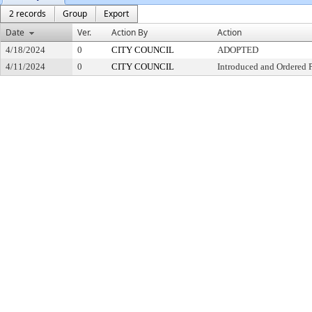
2 records
Group
Export
Date
Ver.
Action By
Action
4/18/2024
0
CITY COUNCIL
ADOPTED
4/11/2024
0
CITY COUNCIL
Introduced and Ordered 