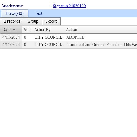
Attachments:
1.
Signature24029100
History (2)
Text
2 records
Group
Export
Date
Ver.
Action By
Action
4/11/2024
0
CITY COUNCIL
ADOPTED
4/11/2024
0
CITY COUNCIL
Introduced and Ordered Placed on This We