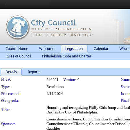
Council Home
Welcome
Legislation
Calendar
Who's
Rules of Council
Philadelphia Code and Charter
Details
Reports
Legislation Details
File #:
Name
240291
Version:
0
Type:
Resolution
Status
File created:
4/11/2024
In con
On agenda:
Final 
Honoring and recognizing Philly Girls Jump and furth
Title:
Day" in the City of Philadelphia.
Councilmember Jones, Councilmember Lozada, Cou
Sponsors:
Councilmember O'Rourke, Councilmember Driscoll,
Gauthier