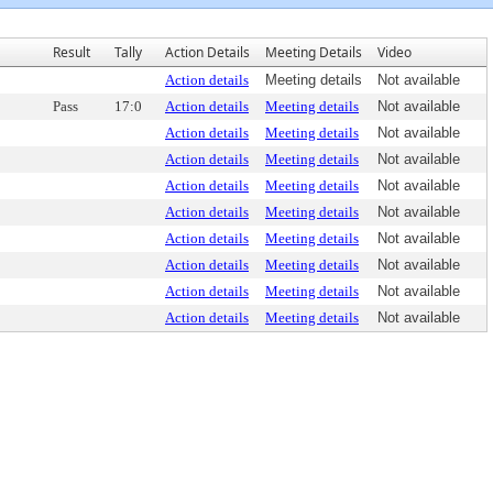
Result
Tally
Action Details
Meeting Details
Video
Action details
Meeting details
Not available
Pass
17:0
Action details
Meeting details
Not available
Action details
Meeting details
Not available
Action details
Meeting details
Not available
Action details
Meeting details
Not available
Action details
Meeting details
Not available
Action details
Meeting details
Not available
Action details
Meeting details
Not available
Action details
Meeting details
Not available
Action details
Meeting details
Not available