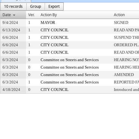
10 records
Group
Export
Date
Ver.
Action By
Action
9/4/2024
1
MAYOR
SIGNED
6/13/2024
1
CITY COUNCIL
READ AND P
6/6/2024
1
CITY COUNCIL
SUSPEND THE
6/6/2024
1
CITY COUNCIL
ORDERED PL
6/6/2024
1
CITY COUNCIL
READ AND O
6/3/2024
0
Committee on Streets and Services
HEARING NO
6/3/2024
0
Committee on Streets and Services
HEARING HE
6/3/2024
0
Committee on Streets and Services
AMENDED
6/3/2024
1
Committee on Streets and Services
REPORTED F
4/18/2024
0
CITY COUNCIL
Introduced and