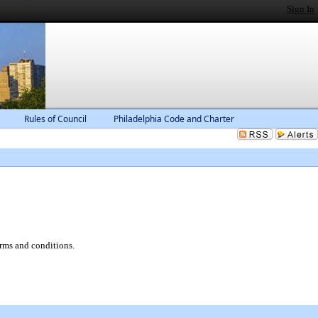
Sign In
Rules of Council
Philadelphia Code and Charter
erms and conditions.