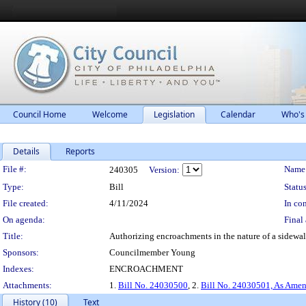
Council Home
Welcome
Legislation
Calendar
Who's
Details
Reports
Legislation Details
File #:
Name
240305
Version:
Type:
Bill
Status
File created:
4/11/2024
In con
On agenda:
Final 
Title:
Authorizing encroachments in the nature of a sidewalk
Sponsors:
Councilmember Young
Indexes:
ENCROACHMENT
Attachments:
1.
Bill No. 24030500
, 2.
Bill No. 24030501, As Ame
History (10)
Text