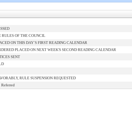
ASSED
 RULES OF THE COUNCIL
ACED ON THIS DAY`S FIRST READING CALENDAR
RDERED PLACED ON NEXT WEEK'S SECOND READING CALENDAR
TICES SENT
LD
AVORABLY, RULE SUSPENSION REQUESTED
 Referred