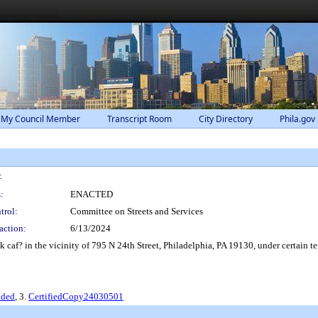
 My Council Member
Transcript Room
City Directory
Phila.gov
:
:
ENACTED
trol:
Committee on Streets and Services
action:
6/13/2024
 caf? in the vicinity of 795 N 24th Street, Philadelphia, PA 19130, under certain t
nded
, 3.
CertifiedCopy24030501