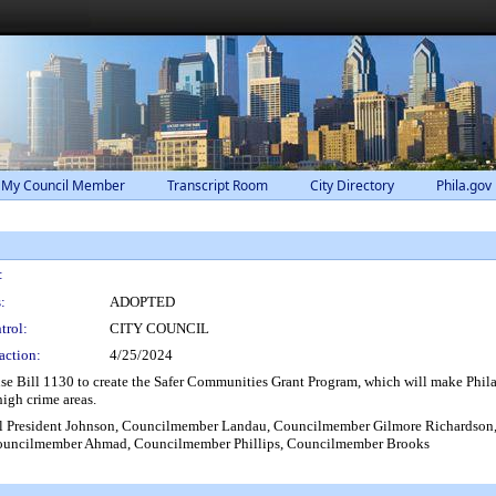
 My Council Member
Transcript Room
City Directory
Phila.gov
:
:
ADOPTED
trol:
CITY COUNCIL
action:
4/25/2024
se Bill 1130 to create the Safer Communities Grant Program, which will make Phila
igh crime areas.
 President Johnson, Councilmember Landau, Councilmember Gilmore Richardson,
ouncilmember Ahmad, Councilmember Phillips, Councilmember Brooks