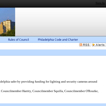
Sign In
Rules of Council
Philadelphia Code and Charter
delphia safer by providing funding for lighting and security cameras around
 Councilmember Harrity, Councilmember Squilla, Councilmember O'Rourke,