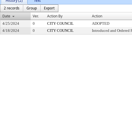
History (2)
Text
2 records
Group
Export
Date
Ver.
Action By
Action
4/25/2024
0
CITY COUNCIL
ADOPTED
4/18/2024
0
CITY COUNCIL
Introduced and Ordered 