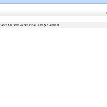
Placed On Next Week's Final Passage Calendar