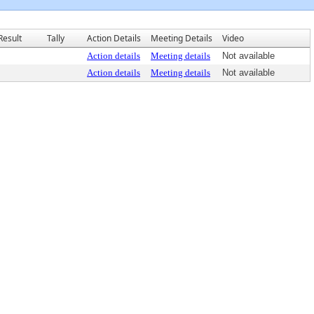
Result
Tally
Action Details
Meeting Details
Video
Action details
Meeting details
Not available
Action details
Meeting details
Not available