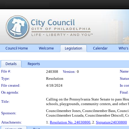
Council Home
Welcome
Legislation
Calendar
Who's
Details
Reports
Legislation Details
File #:
Name
240308
Version:
0
Type:
Resolution
Status
File created:
4/18/2024
In con
On agenda:
Final 
Calling on the Pennsylvania State Senate to pass Hou
Title:
schools, playgrounds, community centers, and other h
Councilmember Jones, Councilmember Bass, Council
Sponsors:
Councilmember Lozada, Councilmember Driscoll, C
Attachments:
1.
Resolution No. 24030800
, 2.
Signature24030800