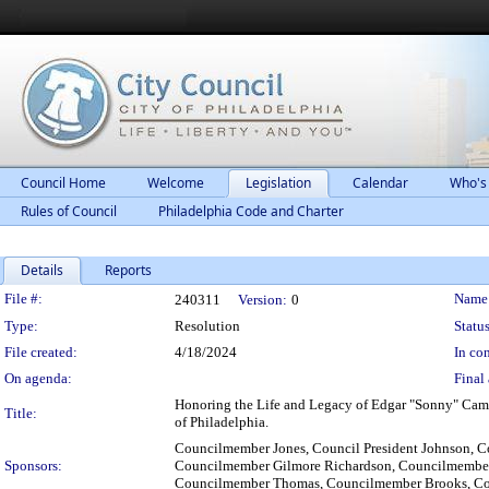
Council Home
Welcome
Legislation
Calendar
Who's
Rules of Council
Philadelphia Code and Charter
Details
Reports
Legislation Details
File #:
Name
240311
Version:
0
Type:
Resolution
Status
File created:
4/18/2024
In con
On agenda:
Final 
Honoring the Life and Legacy of Edgar "Sonny" Campbe
Title:
of Philadelphia.
Councilmember Jones, Council President Johnson, 
Sponsors:
Councilmember Gilmore Richardson, Councilmember
Councilmember Thomas, Councilmember Brooks, C