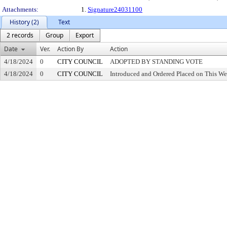
Attachments:
1.
Signature24031100
History (2)
Text
2 records
Group
Export
Date
Ver.
Action By
Action
4/18/2024
0
CITY COUNCIL
ADOPTED BY STANDING VOTE
4/18/2024
0
CITY COUNCIL
Introduced and Ordered Placed on This We