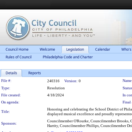
Council Home
Welcome
Legislation
Calendar
Who's
Rules of Council
Philadelphia Code and Charter
Details
Reports
Legislation Details
File #:
Name
240316
Version:
0
Type:
Resolution
Status
File created:
4/18/2024
In con
On agenda:
Final 
Honoring and celebrating the School District of Phil
Title:
displayed musical excellence and proudly represented
Councilmember O'Rourke, Councilmember Brooks, 
Sponsors:
Harrity, Councilmember Phillips, Councilmember Dr