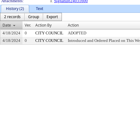
Attachments:
1.
Signature24031600
History (2)
Text
2 records
Group
Export
Date
Ver.
Action By
Action
4/18/2024
0
CITY COUNCIL
ADOPTED
4/18/2024
0
CITY COUNCIL
Introduced and Ordered Placed on This We