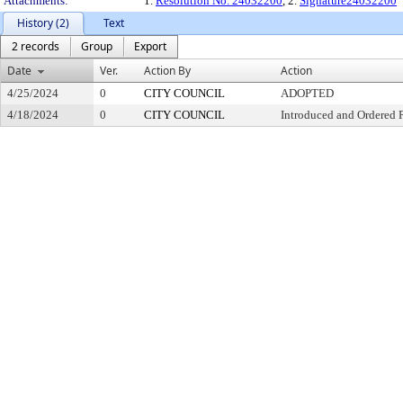
Attachments:
1.
Resolution No. 24032200
, 2.
Signature24032200
History (2)
Text
2 records
Group
Export
Date
Ver.
Action By
Action
4/25/2024
0
CITY COUNCIL
ADOPTED
4/18/2024
0
CITY COUNCIL
Introduced and Ordered 