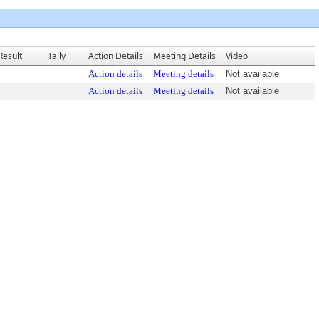
Result
Tally
Action Details
Meeting Details
Video
Action details
Meeting details
Not available
Action details
Meeting details
Not available