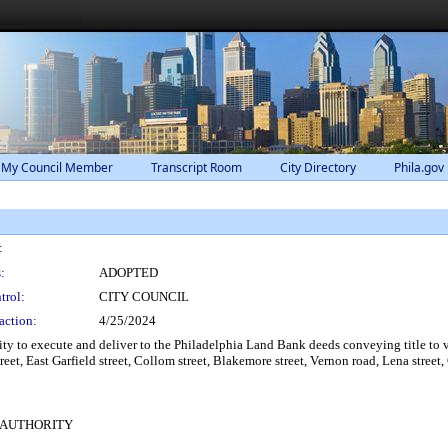
 My Council Member
Transcript Room
City Directory
Phila.gov
:
:
ADOPTED
trol:
CITY COUNCIL
action:
4/25/2024
 to execute and deliver to the Philadelphia Land Bank deeds conveying title to va
treet, East Garfield street, Collom street, Blakemore street, Vernon road, Lena stre
 AUTHORITY