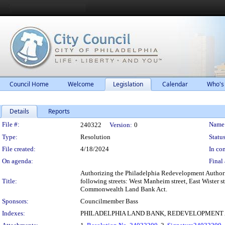
Council Home
Welcome
Legislation
Calendar
Who's
Details
Reports
Legislation Details
File #:
Name
240322
Version:
0
Type:
Resolution
Status
File created:
4/18/2024
In con
On agenda:
Final 
Authorizing the Philadelphia Redevelopment Authority
Title:
following streets: West Manheim street, East Wister s
Commonwealth Land Bank Act.
Sponsors:
Councilmember Bass
Indexes:
PHILADELPHIA LAND BANK, REDEVELOPMENT