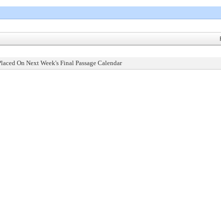
Placed On Next Week's Final Passage Calendar