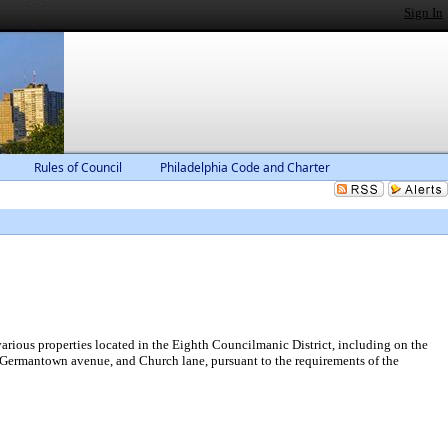
Sign In
Rules of Council
Philadelphia Code and Charter
rious properties located in the Eighth Councilmanic District, including on the
et, Germantown avenue, and Church lane, pursuant to the requirements of the