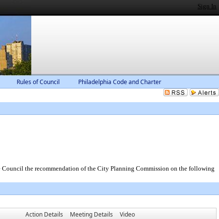
Sign In
Rules of Council
Philadelphia Code and Charter
the Council the recommendation of the City Planning Commission on the following
Action Details
Meeting Details
Video