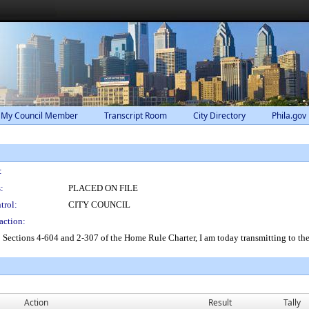
 My Council Member
Transcript Room
City Directory
Phila.gov
:
:
PLACED ON FILE
trol:
CITY COUNCIL
action:
o Sections 4-604 and 2-307 of the Home Rule Charter, I am today transmitting to 
Action
Result
Tally