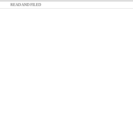
READ AND FILED