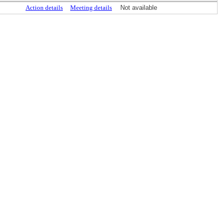
Action details
Meeting details
Not available