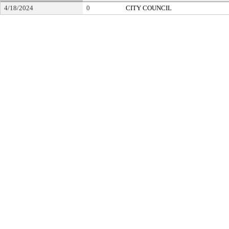
4/18/2024
0
CITY COUNCIL