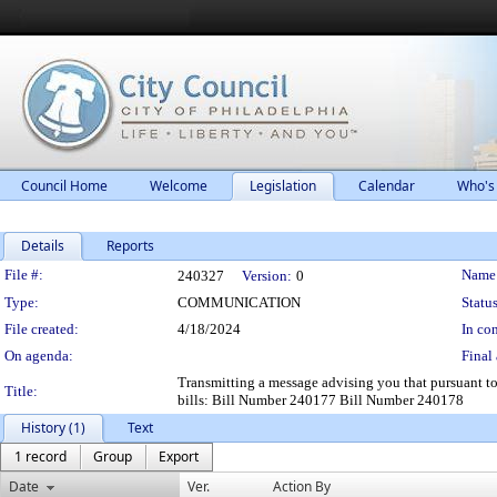
Council Home
Welcome
Legislation
Calendar
Who's
Details
Reports
Legislation Details
File #:
Name
240327
Version:
0
Type:
COMMUNICATION
Status
File created:
4/18/2024
In con
On agenda:
Final 
Transmitting a message advising you that pursuant t
Title:
bills: Bill Number 240177 Bill Number 240178
History (1)
Text
1 record
Group
Export
Date
Ver.
Action By