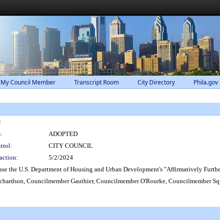
 My Council Member
Transcript Room
City Directory
Phila.gov
:
:
ADOPTED
trol:
CITY COUNCIL
action:
5/2/2024
ase the U.S. Department of Housing and Urban Development's "Affirmatively Furthe
hardson, Councilmember Gauthier, Councilmember O'Rourke, Councilmember Sq