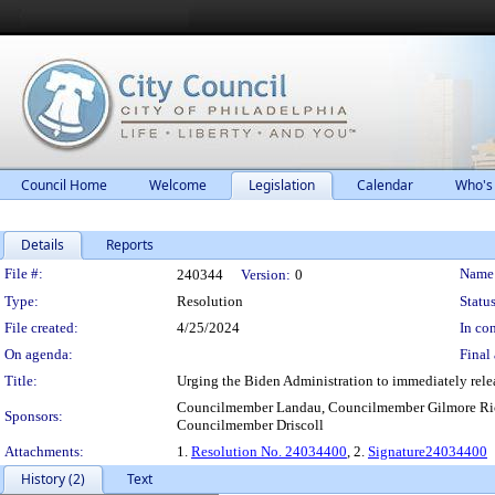
Council Home
Welcome
Legislation
Calendar
Who's
Details
Reports
Legislation Details
File #:
Name
240344
Version:
0
Type:
Resolution
Status
File created:
4/25/2024
In con
On agenda:
Final 
Title:
Urging the Biden Administration to immediately rele
Councilmember Landau, Councilmember Gilmore Ric
Sponsors:
Councilmember Driscoll
Attachments:
1.
Resolution No. 24034400
, 2.
Signature24034400
History (2)
Text