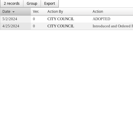
2 records
Group
Export
Date
Ver.
Action By
Action
5/2/2024
0
CITY COUNCIL
ADOPTED
4/25/2024
0
CITY COUNCIL
Introduced and Ordered 