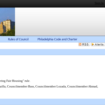
Sign In
Rules of Council
Philadelphia Code and Charter
ring Fair Housing" rule.
uilla, Councilmember Bass, Councilmember Lozada, Councilmember Ahmad,