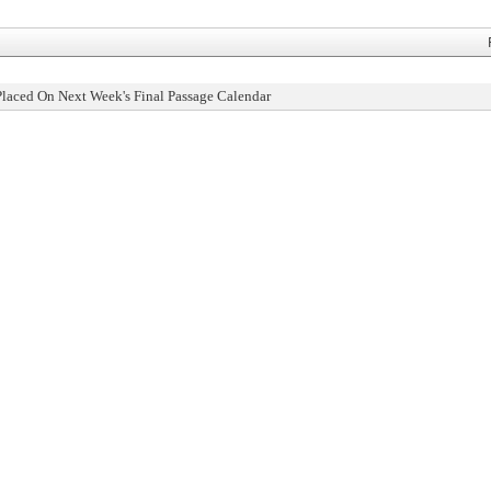
Placed On Next Week's Final Passage Calendar