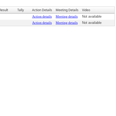
Result
Tally
Action Details
Meeting Details
Video
Action details
Meeting details
Not available
Action details
Meeting details
Not available