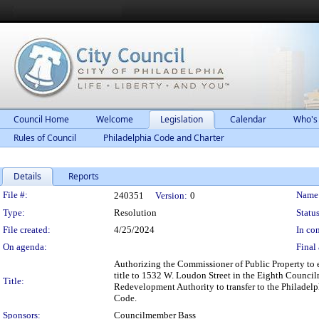
Council Home
Welcome
Legislation
Calendar
Who's
Rules of Council
Philadelphia Code and Charter
Details
Reports
Legislation Details
File #:
Name
240351
Version:
0
Type:
Resolution
Status
File created:
4/25/2024
In con
On agenda:
Final 
Authorizing the Commissioner of Public Property to 
title to 1532 W. Loudon Street in the Eighth Councilm
Title:
Redevelopment Authority to transfer to the Philadelp
Code.
Sponsors:
Councilmember Bass