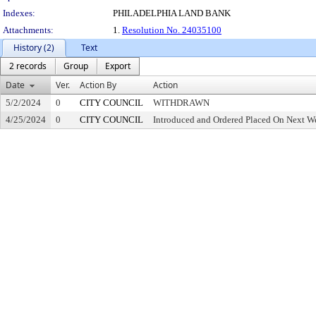
Indexes:
PHILADELPHIA LAND BANK
Attachments:
1.
Resolution No. 24035100
History (2)
Text
2 records
Group
Export
Date
Ver.
Action By
Action
5/2/2024
0
CITY COUNCIL
WITHDRAWN
4/25/2024
0
CITY COUNCIL
Introduced and Ordered Placed On Next We