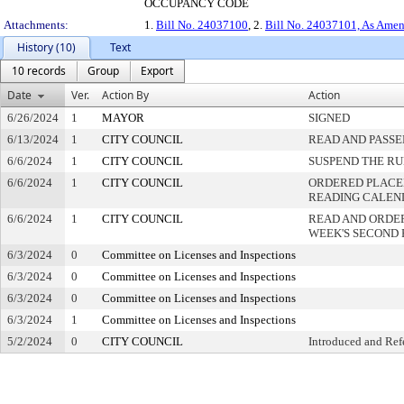
OCCUPANCY CODE
Attachments:
1.
Bill No. 24037100
, 2.
Bill No. 24037101, As Ame
History (10)
Text
10 records
Group
Export
Date
Ver.
Action By
Action
6/26/2024
1
MAYOR
SIGNED
6/13/2024
1
CITY COUNCIL
READ AND PASSE
6/6/2024
1
CITY COUNCIL
SUSPEND THE RU
6/6/2024
1
CITY COUNCIL
ORDERED PLACED
READING CALEN
6/6/2024
1
CITY COUNCIL
READ AND ORDE
WEEK'S SECOND
6/3/2024
0
Committee on Licenses and Inspections
6/3/2024
0
Committee on Licenses and Inspections
6/3/2024
0
Committee on Licenses and Inspections
6/3/2024
1
Committee on Licenses and Inspections
5/2/2024
0
CITY COUNCIL
Introduced and Ref