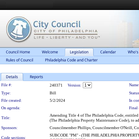
Council Home
Welcome
Legislation
Calendar
Who's
Rules of Council
Philadelphia Code and Charter
Details
Reports
Legislation Details
File #:
Name
240371
Version:
Type:
Bill
Status
File created:
5/2/2024
In con
On agenda:
Final 
Amending Title 4 of The Philadelphia Code, entitl
Title:
(The Philadelphia Property Maintenance Code), to add
Sponsors:
Councilmember Phillips, Councilmember O'Neill, C
SUBCODE "PM" - (THE PHILADELPHIA PROPERT
Code sections: