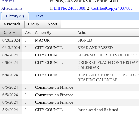
Indexes:
BONDS, GAS WORKS REVENUE BOND
Attachments:
1.
Bill No. 24037800
, 2.
CertifiedCopy24037800
History (9)
Text
9 records
Group
Export
Date
Ver.
Action By
Action
6/26/2024
0
MAYOR
SIGNED
6/13/2024
0
CITY COUNCIL
READ AND PASSED
6/6/2024
0
CITY COUNCIL
SUSPEND THE RULES OF THE C
6/6/2024
0
CITY COUNCIL
ORDERED PLACED ON THIS DAY`
CALENDAR
6/6/2024
0
CITY COUNCIL
READ AND ORDERED PLACED ON
READING CALENDAR
6/5/2024
0
Committee on Finance
6/5/2024
0
Committee on Finance
6/5/2024
0
Committee on Finance
5/2/2024
0
CITY COUNCIL
Introduced and Referred