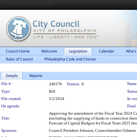
Council Home
Welcome
Legislation
Calendar
Who's
Rules of Council
Philadelphia Code and Charter
Details
Reports
Legislation Details
File #:
Name
240378
Version:
0
Type:
Bill
Status
File created:
5/2/2024
In con
On agenda:
Final 
Approving the amendment of the Fiscal Year 2024 Cap
Title:
(including the supplying of funds in connection ther
Forecast of Capital Budgets for Fiscal Years 2025 th
Sponsors:
Council President Johnson, Councilmember Gilmore