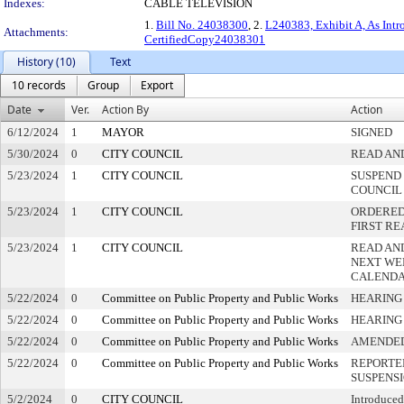
Indexes:
CABLE TELEVISION
1.
Bill No. 24038300
, 2.
L240383, Exhibit A, As Int
Attachments:
CertifiedCopy24038301
History (10)
Text
10 records
Group
Export
Date
Ver.
Action By
Action
6/12/2024
1
MAYOR
SIGNED
5/30/2024
0
CITY COUNCIL
READ AN
5/23/2024
1
CITY COUNCIL
SUSPEND 
COUNCIL
5/23/2024
1
CITY COUNCIL
ORDERED 
FIRST R
5/23/2024
1
CITY COUNCIL
READ AN
NEXT WE
CALEND
5/22/2024
0
Committee on Public Property and Public Works
HEARING
5/22/2024
0
Committee on Public Property and Public Works
HEARING
5/22/2024
0
Committee on Public Property and Public Works
AMENDE
5/22/2024
0
Committee on Public Property and Public Works
REPORTE
SUSPENS
5/2/2024
0
CITY COUNCIL
Introduced