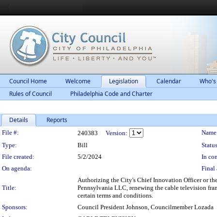
Council Home
Welcome
Legislation
Calendar
Who's
Rules of Council
Philadelphia Code and Charter
Details
Reports
Legislation Details
File #:
Name
240383
Version:
Type:
Bill
Status
File created:
5/2/2024
In con
On agenda:
Final 
Authorizing the City's Chief Innovation Officer or th
Title:
Pennsylvania LLC, renewing the cable television franchi
certain terms and conditions.
Sponsors:
Council President Johnson, Councilmember Lozada