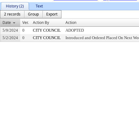
History (2)
Text
2 records
Group
Export
Date
Ver.
Action By
Action
5/9/2024
0
CITY COUNCIL
ADOPTED
5/2/2024
0
CITY COUNCIL
Introduced and Ordered Placed On Next Wee