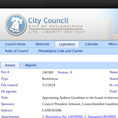
Council Home
Welcome
Legislation
Calendar
Who's
Rules of Council
Philadelphia Code and Charter
Details
Reports
Legislation Details
File #:
Name
240389
Version:
0
Type:
Resolution
Status
File created:
5/2/2024
In con
On agenda:
Final 
Title:
Appointing Andrew Goodman to the board of director
Sponsors:
Council President Johnson, Councilmember Gauthier
Indexes:
LAND BANK
Attachments:
1.
Resolution No. 24038900
, 2.
Signature24038900