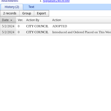
Attachments:
1.
Signature24039300
History (2)
Text
2 records
Group
Export
Date
Ver.
Action By
Action
5/2/2024
0
CITY COUNCIL
ADOPTED
5/2/2024
0
CITY COUNCIL
Introduced and Ordered Placed on This Wee