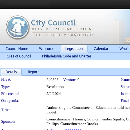
Council Home
Welcome
Legislation
Calendar
Who's
Rules of Council
Philadelphia Code and Charter
Details
Reports
Legislation Details
File #:
Name
240393
Version:
0
Type:
Resolution
Status
File created:
5/2/2024
In con
On agenda:
Final 
Authorizing the Committee on Education to hold hear
Title:
model.
Councilmember Thomas, Councilmember Squilla, Co
Sponsors:
Phillips, Councilmember Brooks