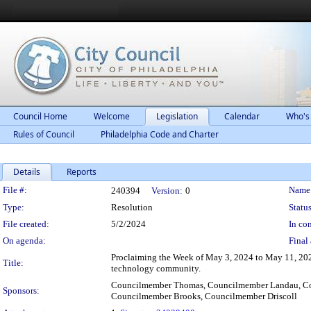
Council Home
Welcome
Legislation
Calendar
Who's
Rules of Council
Philadelphia Code and Charter
Details
Reports
Legislation Details
File #:
Name
240394
Version:
0
Type:
Resolution
Status
File created:
5/2/2024
In con
On agenda:
Final 
Proclaiming the Week of May 3, 2024 to May 11, 202
Title:
technology community.
Councilmember Thomas, Councilmember Landau, Co
Sponsors:
Councilmember Brooks, Councilmember Driscoll