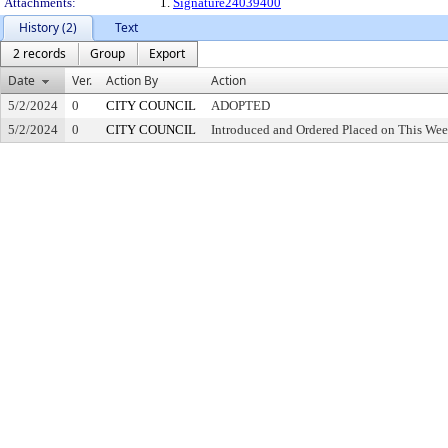
Attachments:
1.
Signature24039400
History (2)
Text
2 records
Group
Export
Date
Ver.
Action By
Action
5/2/2024
0
CITY COUNCIL
ADOPTED
5/2/2024
0
CITY COUNCIL
Introduced and Ordered Placed on This Wee