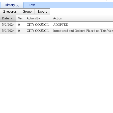
History (2)
Text
2 records
Group
Export
Date
Ver.
Action By
Action
5/2/2024
0
CITY COUNCIL
ADOPTED
5/2/2024
0
CITY COUNCIL
Introduced and Ordered Placed on This Wee