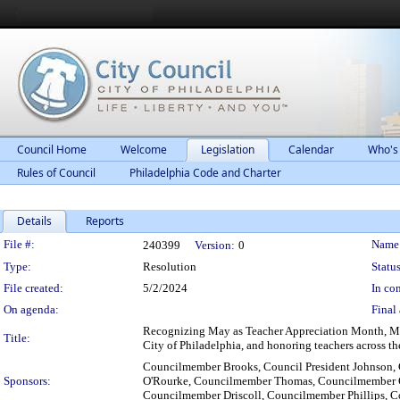
Council Home
Welcome
Legislation
Calendar
Who's
Rules of Council
Philadelphia Code and Charter
Details
Reports
Legislation Details
File #:
Name
240399
Version:
0
Type:
Resolution
Status
File created:
5/2/2024
In con
On agenda:
Final 
Recognizing May as Teacher Appreciation Month, May
Title:
City of Philadelphia, and honoring teachers across the
Councilmember Brooks, Council President Johnson,
Sponsors:
O'Rourke, Councilmember Thomas, Councilmember 
Councilmember Driscoll, Councilmember Phillips, 