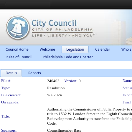
Council Home
Welcome
Legislation
Calendar
Who's
Rules of Council
Philadelphia Code and Charter
Details
Reports
Legislation Details
File #:
Name
240403
Version:
0
Type:
Resolution
Status
File created:
5/2/2024
In con
On agenda:
Final 
Authorizing the Commissioner of Public Property to 
title to 1532 W. Loudon Street in the Eighth Councilm
Title:
Redevelopment Authority to transfer to the Philadelp
Code.
Sponsors:
Councilmember Bass