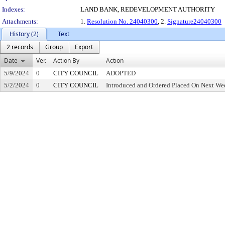
Indexes:
LAND BANK, REDEVELOPMENT AUTHORITY
Attachments:
1.
Resolution No. 24040300
, 2.
Signature24040300
History (2)
Text
2 records
Group
Export
Date
Ver.
Action By
Action
5/9/2024
0
CITY COUNCIL
ADOPTED
5/2/2024
0
CITY COUNCIL
Introduced and Ordered Placed On Next Wee