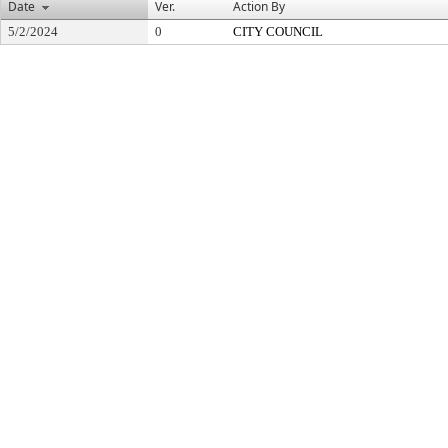
Date
Ver.
Action By
5/2/2024
0
CITY COUNCIL