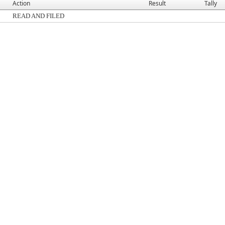
Action
Result
Tally
READ AND FILED