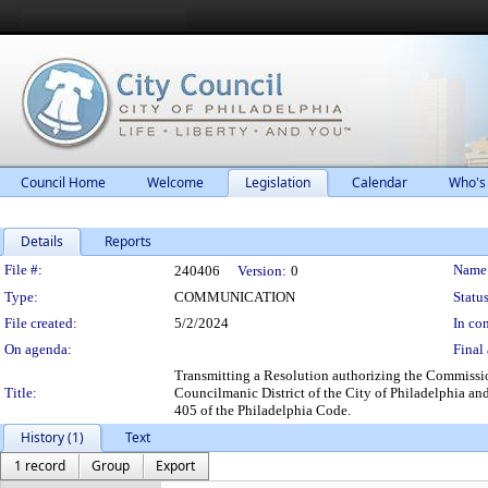
Council Home
Welcome
Legislation
Calendar
Who's
Details
Reports
Legislation Details
File #:
Name
240406
Version:
0
Type:
COMMUNICATION
Status
File created:
5/2/2024
In con
On agenda:
Final 
Transmitting a Resolution authorizing the Commissio
Title:
Councilmanic District of the City of Philadelphia and
405 of the Philadelphia Code.
History (1)
Text
1 record
Group
Export