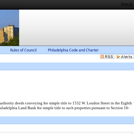
Sign In
Rules of Council
Philadelphia Code and Charter
uthority deeds conveying fee simple title to 1532 W. Loudon Street in the Eighth
iladelphia Land Bank fee simple title to such properties pursuant to Section 16-