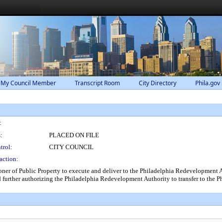
 My Council Member
Transcript Room
City Directory
Phila.gov
:
:
PLACED ON FILE
trol:
CITY COUNCIL
action:
ner of Public Property to execute and deliver to the Philadelphia Redevelopment A
 further authorizing the Philadelphia Redevelopment Authority to transfer to the Ph