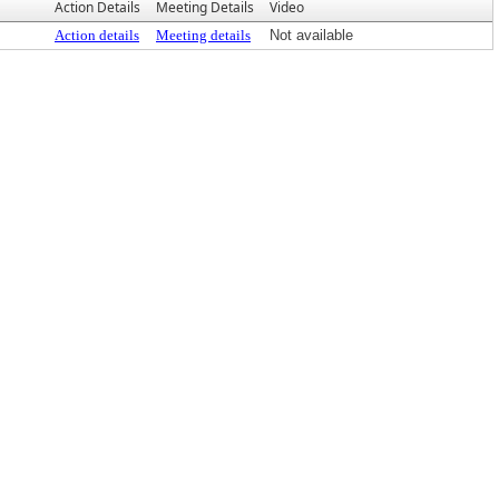
Action Details
Meeting Details
Video
Action details
Meeting details
Not available