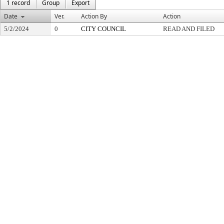
1 record
Group
Export
Date
Ver.
Action By
Action
5/2/2024
0
CITY COUNCIL
READ AND FILED