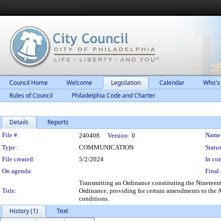
Council Home
Welcome
Legislation
Calendar
Who's
Rules of Council
Philadelphia Code and Charter
Details
Reports
Legislation Details
File #:
Name
240408
Version:
0
Type:
COMMUNICATION
Status
File created:
5/2/2024
In con
On agenda:
Final 
Transmitting an Ordinance constituting the Ninetee
Title:
Ordinance, providing for certain amendments to the
conditions.
History (1)
Text