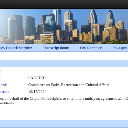
 My Council Member
Transcript Room
City Directory
Phila.gov
:
:
ENACTED
trol:
Committee on Parks, Recreation and Cultural Affairs
action:
10/17/2024
, on behalf of the City of Philadelphia, to enter into a multiyear agreement with
onditions.