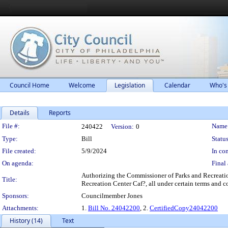
Council Home
Welcome
Legislation
Calendar
Who's
Details
Reports
Legislation Details
File #:
Name
240422
Version:
0
Type:
Bill
Status
File created:
5/9/2024
In con
On agenda:
Final 
Authorizing the Commissioner of Parks and Recreation
Title:
Recreation Center Caf?, all under certain terms and c
Sponsors:
Councilmember Jones
Attachments:
1.
Bill No. 24042200
, 2.
CertifiedCopy24042200
History (14)
Text