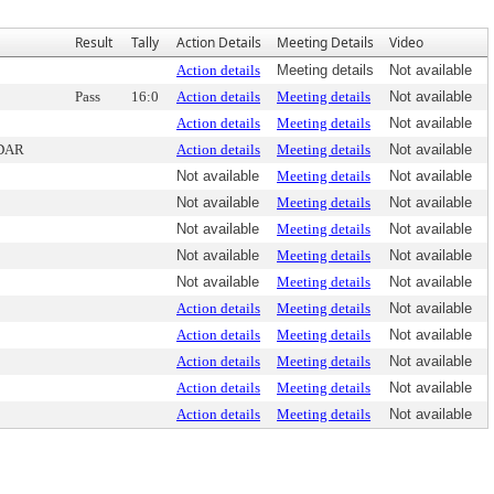
Result
Tally
Action Details
Meeting Details
Video
Action details
Meeting details
Not available
Pass
16:0
Action details
Meeting details
Not available
Action details
Meeting details
Not available
DAR
Action details
Meeting details
Not available
Not available
Meeting details
Not available
Not available
Meeting details
Not available
Not available
Meeting details
Not available
Not available
Meeting details
Not available
Not available
Meeting details
Not available
Action details
Meeting details
Not available
Action details
Meeting details
Not available
Action details
Meeting details
Not available
Action details
Meeting details
Not available
Action details
Meeting details
Not available