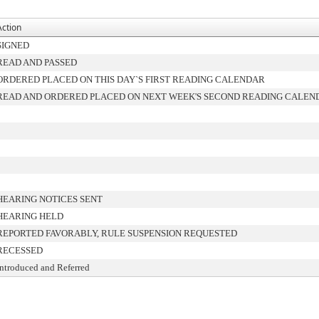
Action
SIGNED
READ AND PASSED
ORDERED PLACED ON THIS DAY`S FIRST READING CALENDAR
READ AND ORDERED PLACED ON NEXT WEEK'S SECOND READING CALEN
HEARING NOTICES SENT
HEARING HELD
REPORTED FAVORABLY, RULE SUSPENSION REQUESTED
RECESSED
Introduced and Referred