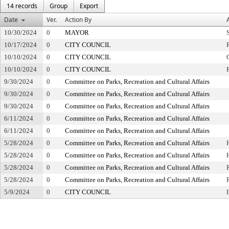
14 records
Group
Export
Date
Ver.
Action By
10/30/2024
0
MAYOR
10/17/2024
0
CITY COUNCIL
10/10/2024
0
CITY COUNCIL
10/10/2024
0
CITY COUNCIL
9/30/2024
0
Committee on Parks, Recreation and Cultural Affairs
9/30/2024
0
Committee on Parks, Recreation and Cultural Affairs
9/30/2024
0
Committee on Parks, Recreation and Cultural Affairs
6/11/2024
0
Committee on Parks, Recreation and Cultural Affairs
6/11/2024
0
Committee on Parks, Recreation and Cultural Affairs
5/28/2024
0
Committee on Parks, Recreation and Cultural Affairs
5/28/2024
0
Committee on Parks, Recreation and Cultural Affairs
5/28/2024
0
Committee on Parks, Recreation and Cultural Affairs
5/28/2024
0
Committee on Parks, Recreation and Cultural Affairs
5/9/2024
0
CITY COUNCIL