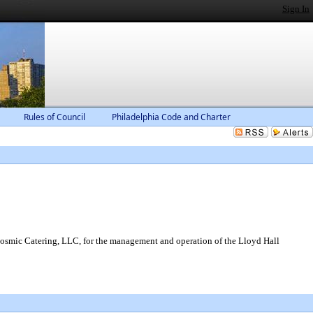
Sign In
Rules of Council
Philadelphia Code and Charter
 Cosmic Catering, LLC, for the management and operation of the Lloyd Hall