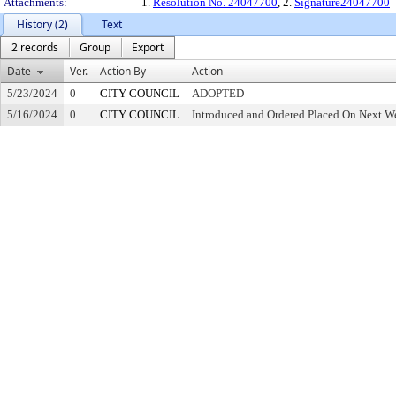
Attachments:
1.
Resolution No. 24047700
, 2.
Signature24047700
History (2)
Text
2 records
Group
Export
Date
Ver.
Action By
Action
5/23/2024
0
CITY COUNCIL
ADOPTED
5/16/2024
0
CITY COUNCIL
Introduced and Ordered Placed On Next We