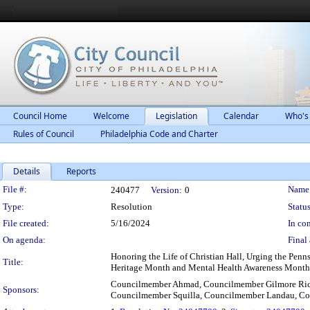
Council Home
Welcome
Legislation
Calendar
Who's
Rules of Council
Philadelphia Code and Charter
Details
Reports
Legislation Details
File #:
Name
240477
Version:
0
Type:
Resolution
Status
File created:
5/16/2024
In con
On agenda:
Final 
Honoring the Life of Christian Hall, Urging the Penn
Title:
Heritage Month and Mental Health Awareness Month
Councilmember Ahmad, Councilmember Gilmore Rich
Sponsors:
Councilmember Squilla, Councilmember Landau, Co