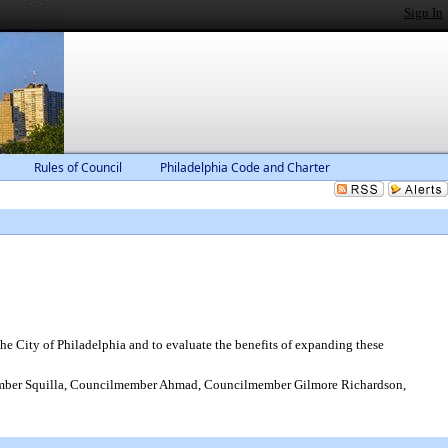
Sign In
Rules of Council
Philadelphia Code and Charter
he City of Philadelphia and to evaluate the benefits of expanding these
ber Squilla, Councilmember Ahmad, Councilmember Gilmore Richardson,