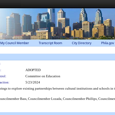
 My Council Member
Transcript Room
City Directory
Phila.gov
:
:
ADOPTED
trol:
Committee on Education
action:
5/23/2024
ngs to explore existing partnerships between cultural institutions and schools in t
ncilmember Bass, Councilmember Lozada, Councilmember Phillips, Councilmem