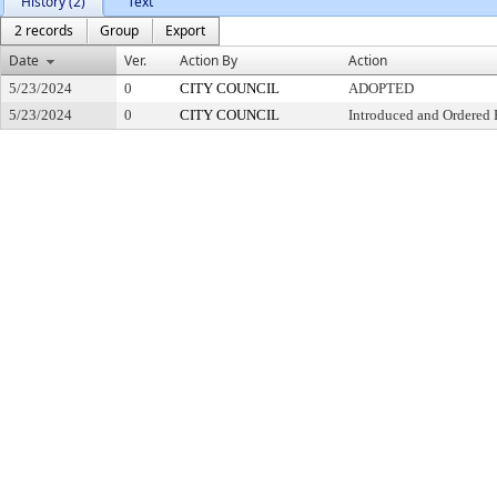
History (2)
Text
2 records
Group
Export
Date
Ver.
Action By
Action
5/23/2024
0
CITY COUNCIL
ADOPTED
5/23/2024
0
CITY COUNCIL
Introduced and Ordered 