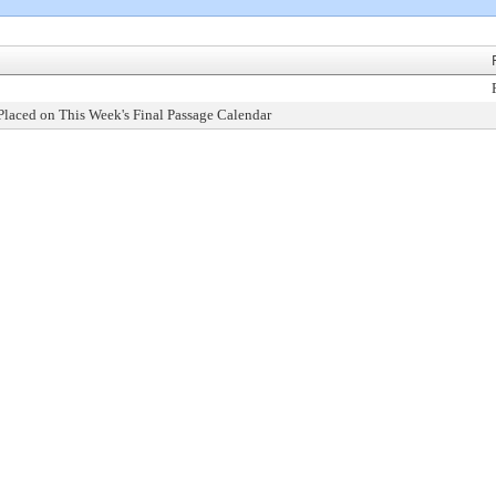
Placed on This Week's Final Passage Calendar