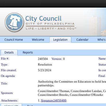
Council Home
Welcome
Legislation
Calendar
Who's
Details
Reports
Legislation Details
File #:
Name
240504
Version:
0
Type:
Resolution
Status
File created:
5/23/2024
In con
On agenda:
Final 
Authorizing the Committee on Education to hold heari
Title:
partnerships.
Councilmember Thomas, Councilmember Landau, Cou
Sponsors:
Councilmember Brooks, Councilmember O'Rourke
Attachments:
1.
Signature24050400