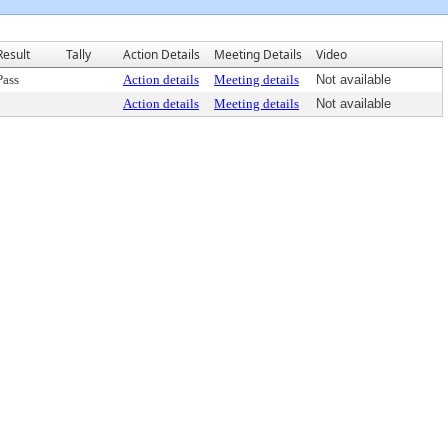
Result
Tally
Action Details
Meeting Details
Video
Pass
Action details
Meeting details
Not available
Action details
Meeting details
Not available