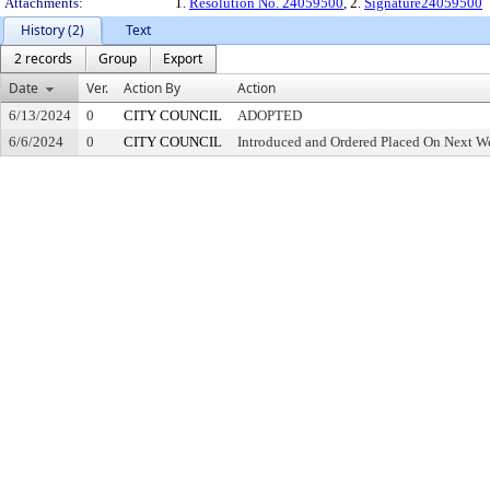
Attachments:
1.
Resolution No. 24059500
, 2.
Signature24059500
History (2)
Text
2 records
Group
Export
Date
Ver.
Action By
Action
6/13/2024
0
CITY COUNCIL
ADOPTED
6/6/2024
0
CITY COUNCIL
Introduced and Ordered Placed On Next We