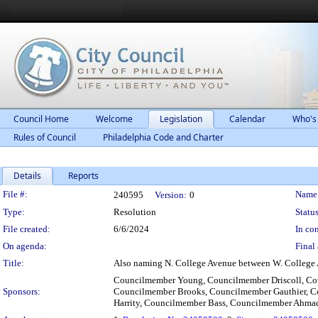
Council Home
Welcome
Legislation
Calendar
Who's
Rules of Council
Philadelphia Code and Charter
Details
Reports
Legislation Details
File #:
Name
240595
Version:
0
Type:
Resolution
Status
File created:
6/6/2024
In con
On agenda:
Final 
Title:
Also naming N. College Avenue between W. College 
Councilmember Young, Councilmember Driscoll, Co
Sponsors:
Councilmember Brooks, Councilmember Gauthier, Co
Harrity, Councilmember Bass, Councilmember Ahm