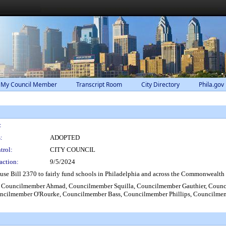
 My Council Member
Transcript Room
City Directory
Phila.gov
:
:
ADOPTED
trol:
CITY COUNCIL
action:
9/5/2024
se Bill 2370 to fairly fund schools in Philadelphia and across the Commonwealth to 
, Councilmember Ahmad, Councilmember Squilla, Councilmember Gauthier, Coun
ncilmember O'Rourke, Councilmember Bass, Councilmember Phillips, Councilme