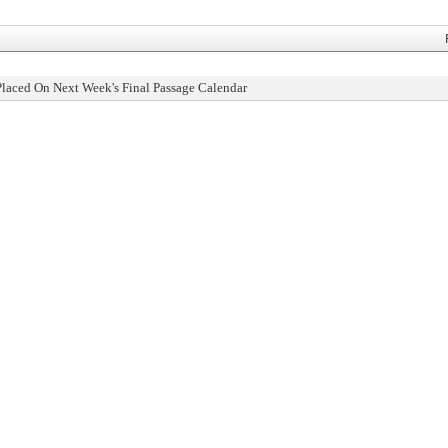
Placed On Next Week's Final Passage Calendar