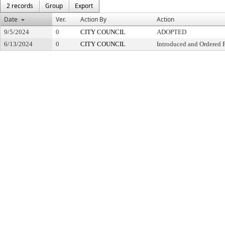
2 records
Group
Export
Date
Ver.
Action By
Action
9/5/2024
0
CITY COUNCIL
ADOPTED
6/13/2024
0
CITY COUNCIL
Introduced and Ordered 