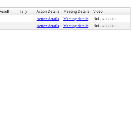
Result
Tally
Action Details
Meeting Details
Video
Action details
Meeting details
Not available
Action details
Meeting details
Not available