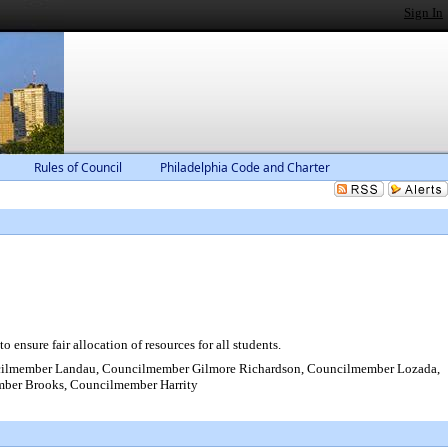
Sign In
Rules of Council
Philadelphia Code and Charter
ensure fair allocation of resources for all students.
cilmember Landau, Councilmember Gilmore Richardson, Councilmember Lozada,
mber Brooks, Councilmember Harrity