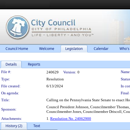
Council Home
Welcome
Legislation
Calendar
Who's
Details
Reports
Legislation Details
File #:
Name
240629
Version:
0
Type:
Resolution
Status
File created:
6/13/2024
In con
On agenda:
Final 
Title:
Calling on the Pennsylvania State Senate to enact Hou
Council President Johnson, Councilmember Thomas
Sponsors:
Councilmember Jones, Councilmember Driscoll, Cou
Attachments:
1.
Resolution No. 24062900
History (2)
Text