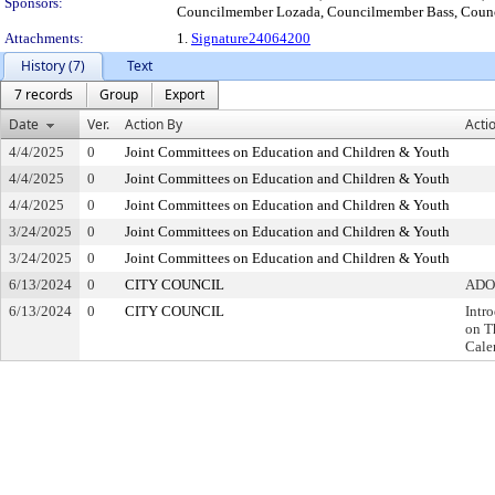
Sponsors:
Councilmember Lozada, Councilmember Bass, Counc
Attachments:
1.
Signature24064200
History (7)
Text
7 records
Group
Export
Date
Ver.
Action By
Acti
4/4/2025
0
Joint Committees on Education and Children & Youth
4/4/2025
0
Joint Committees on Education and Children & Youth
4/4/2025
0
Joint Committees on Education and Children & Youth
3/24/2025
0
Joint Committees on Education and Children & Youth
3/24/2025
0
Joint Committees on Education and Children & Youth
6/13/2024
0
CITY COUNCIL
ADO
6/13/2024
0
CITY COUNCIL
Intr
on T
Cale