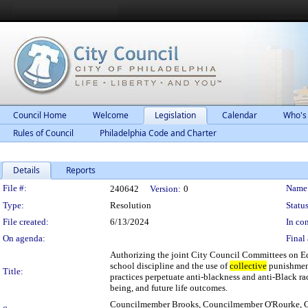
Council Home
Welcome
Legislation
Calendar
Who's
Rules of Council
Philadelphia Code and Charter
Details
Reports
Legislation Details
File #:
Name
240642
Version:
0
Type:
Resolution
Status
File created:
6/13/2024
In con
On agenda:
Final 
Authorizing the joint City Council Committees on Ed
school discipline and the use of
collective
punishment
Title:
practices perpetuate anti-blackness and anti-Black ra
being, and future life outcomes.
Councilmember Brooks, Councilmember O'Rourke, C