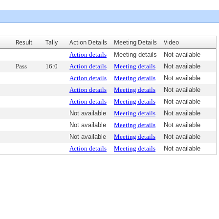
Result
Tally
Action Details
Meeting Details
Video
Action details
Meeting details
Not available
Pass
16:0
Action details
Meeting details
Not available
Action details
Meeting details
Not available
Action details
Meeting details
Not available
Action details
Meeting details
Not available
Not available
Meeting details
Not available
Not available
Meeting details
Not available
Not available
Meeting details
Not available
Action details
Meeting details
Not available