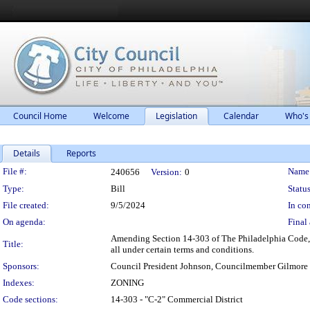
Council Home
Welcome
Legislation
Calendar
Who's
Details
Reports
Legislation Details
File #:
Name
240656
Version:
0
Type:
Bill
Status
File created:
9/5/2024
In con
On agenda:
Final 
Amending Section 14-303 of The Philadelphia Code, e
Title:
all under certain terms and conditions.
Sponsors:
Council President Johnson, Councilmember Gilmore
Indexes:
ZONING
Code sections:
14-303 - "C-2" Commercial District