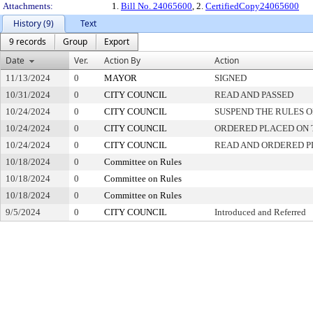
Attachments:
1.
Bill No. 24065600
, 2.
CertifiedCopy24065600
History (9)
Text
9 records
Group
Export
Date
Ver.
Action By
Action
11/13/2024
0
MAYOR
SIGNED
10/31/2024
0
CITY COUNCIL
READ AND PASSED
10/24/2024
0
CITY COUNCIL
SUSPEND THE RULES O
10/24/2024
0
CITY COUNCIL
ORDERED PLACED ON T
10/24/2024
0
CITY COUNCIL
READ AND ORDERED P
10/18/2024
0
Committee on Rules
10/18/2024
0
Committee on Rules
10/18/2024
0
Committee on Rules
9/5/2024
0
CITY COUNCIL
Introduced and Referred