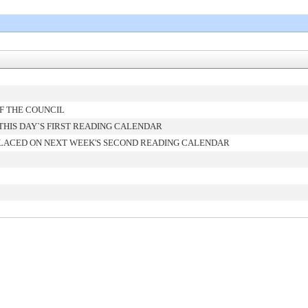
F THE COUNCIL
HIS DAY`S FIRST READING CALENDAR
LACED ON NEXT WEEK'S SECOND READING CALENDAR