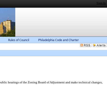
Sign In
Rules of Council
Philadelphia Code and Charter
public hearings of the Zoning Board of Adjustment and make technical changes,