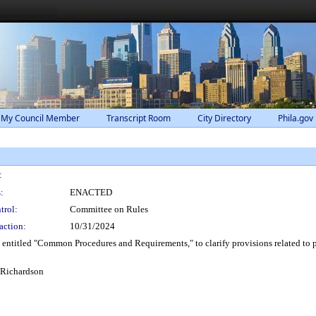
 My Council Member
Transcript Room
City Directory
Phila.gov
:
:
ENACTED
trol:
Committee on Rules
action:
10/31/2024
ntitled "Common Procedures and Requirements," to clarify provisions related to 
 Richardson