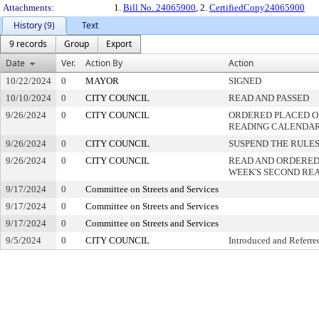
Attachments:
1.
Bill No. 24065900
, 2.
CertifiedCopy24065900
History (9)
Text
9 records
Group
Export
Date
Ver.
Action By
Action
10/22/2024
0
MAYOR
SIGNED
10/10/2024
0
CITY COUNCIL
READ AND PASSED
9/26/2024
0
CITY COUNCIL
ORDERED PLACED ON
READING CALENDA
9/26/2024
0
CITY COUNCIL
SUSPEND THE RULES
9/26/2024
0
CITY COUNCIL
READ AND ORDERED
WEEK'S SECOND RE
9/17/2024
0
Committee on Streets and Services
9/17/2024
0
Committee on Streets and Services
9/17/2024
0
Committee on Streets and Services
9/5/2024
0
CITY COUNCIL
Introduced and Referre