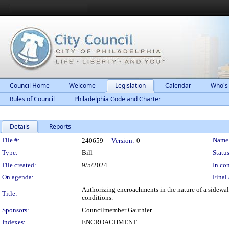
Council Home
Welcome
Legislation
Calendar
Who's
Rules of Council
Philadelphia Code and Charter
Details
Reports
Legislation Details
File #:
Name
240659
Version:
0
Type:
Bill
Status
File created:
9/5/2024
In con
On agenda:
Final 
Authorizing encroachments in the nature of a sidewalk
Title:
conditions.
Sponsors:
Councilmember Gauthier
Indexes:
ENCROACHMENT