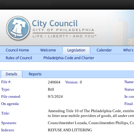
Council Home
Welcome
Legislation
Calendar
Who's
Rules of Council
Philadelphia Code and Charter
Details
Reports
Legislation Details
File #:
Name
240664
Version:
0
Type:
Bill
Status
File created:
9/5/2024
In con
On agenda:
Final 
Amending Title 10 of The Philadelphia Code, entitled
Title:
to litter near mobile providers of goods, all under cer
Sponsors:
Councilmember Lozada, Councilmember Phillips, Co
Indexes:
REFUSE AND LITTERING