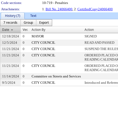
Code sections:
10-719 - Penalties
Attachments:
1.
Bill No. 24066400
, 2.
CertifiedCopy24066400
History (7)
Text
7 records
Group
Export
Date
Ver.
Action By
Action
12/18/2024
0
MAYOR
SIGNED
12/5/2024
0
CITY COUNCIL
READ AND PASSED
11/21/2024
0
CITY COUNCIL
SUSPEND THE RULES
11/21/2024
0
CITY COUNCIL
ORDERED PLACED ON
READING CALENDA
11/21/2024
0
CITY COUNCIL
ORDERED PLACED O
READING CALENDA
11/14/2024
0
Committee on Streets and Services
9/5/2024
0
CITY COUNCIL
Introduced and Referre