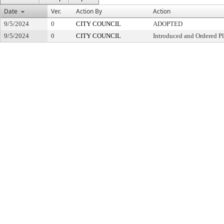
Date
Ver.
Action By
Action
9/5/2024
0
CITY COUNCIL
ADOPTED
9/5/2024
0
CITY COUNCIL
Introduced and Ordered Pl