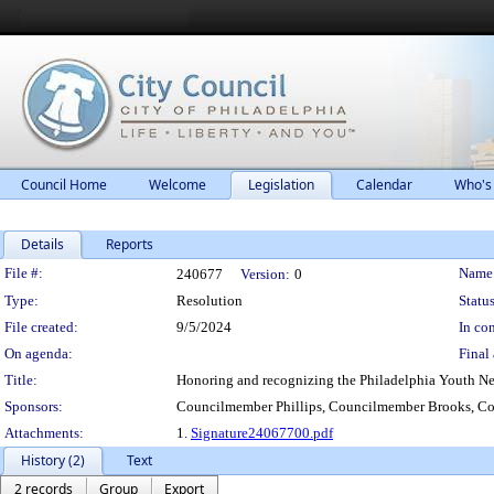
Council Home
Welcome
Legislation
Calendar
Who's
Details
Reports
Legislation Details
File #:
Name
240677
Version:
0
Type:
Resolution
Status
File created:
9/5/2024
In con
On agenda:
Final 
Title:
Honoring and recognizing the Philadelphia Youth Netw
Sponsors:
Councilmember Phillips, Councilmember Brooks, C
Attachments:
1.
Signature24067700.pdf
History (2)
Text
2 records
Group
Export