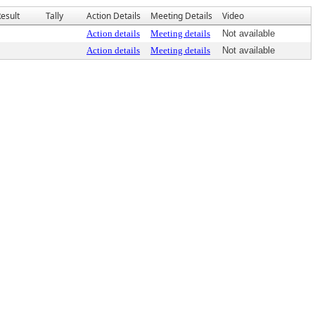
esult
Tally
Action Details
Meeting Details
Video
Action details
Meeting details
Not available
Action details
Meeting details
Not available