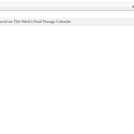
R
aced on This Week's Final Passage Calendar