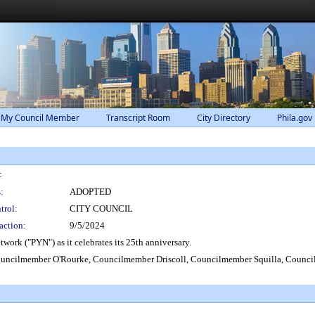
 My Council Member
Transcript Room
City Directory
Phila.gov
:
:
ADOPTED
trol:
CITY COUNCIL
action:
9/5/2024
ork ("PYN") as it celebrates its 25th anniversary.
ouncilmember O'Rourke, Councilmember Driscoll, Councilmember Squilla, Coun