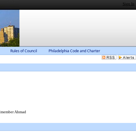
Sign In
Rules of Council
Philadelphia Code and Charter
cilmember Ahmad