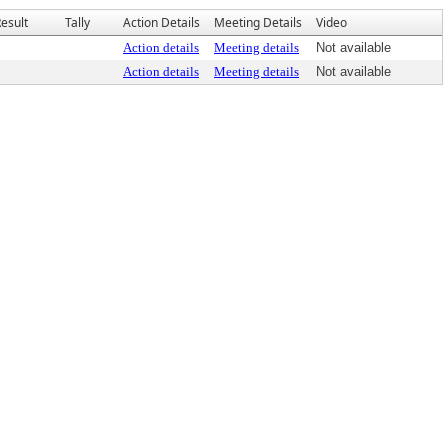
esult
Tally
Action Details
Meeting Details
Video
Action details
Meeting details
Not available
Action details
Meeting details
Not available