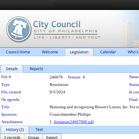
Council Home
Welcome
Legislation
Calendar
Who's
Details
Reports
Legislation Details
File #:
Name
240679
Version:
0
Type:
Resolution
Status
File created:
9/5/2024
In con
On agenda:
Final 
Title:
Honoring and recognizing Brown's Linens, Inc. For it
Sponsors:
Councilmember Phillips
Attachments:
1.
Signature24067900.pdf
History (2)
Text
2 records
Group
Export