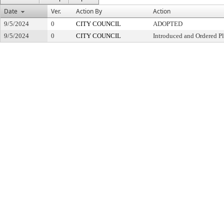
Date
Ver.
Action By
Action
9/5/2024
0
CITY COUNCIL
ADOPTED
9/5/2024
0
CITY COUNCIL
Introduced and Ordered Pl