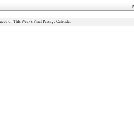
R
aced on This Week's Final Passage Calendar