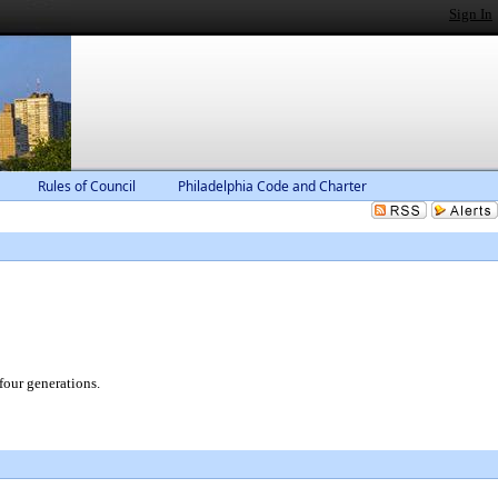
Sign In
Rules of Council
Philadelphia Code and Charter
four generations.