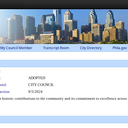
 My Council Member
Transcript Room
City Directory
Phila.gov
:
:
ADOPTED
trol:
CITY COUNCIL
action:
9/5/2024
s historic contributions to the community and its commitment to excellence across 