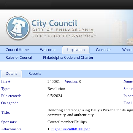
Council Home
Welcome
Legislation
Calendar
Who's
Rules of Council
Philadelphia Code and Charter
Details
Reports
Legislation Details
File #:
Name
240681
Version:
0
Type:
Resolution
Status
File created:
9/5/2024
In con
On agenda:
Final 
Honoring and recognizing Bally's Pizzeria for its sig
Title:
community, and authenticity.
Sponsors:
Councilmember Phillips
Attachments:
1.
Signature24068100.pdf