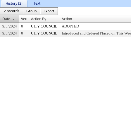
History (2)
Text
2 records
Group
Export
Date
Ver.
Action By
Action
9/5/2024
0
CITY COUNCIL
ADOPTED
9/5/2024
0
CITY COUNCIL
Introduced and Ordered Placed on This Wee