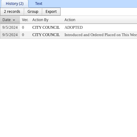
History (2)
Text
2 records
Group
Export
Date
Ver.
Action By
Action
9/5/2024
0
CITY COUNCIL
ADOPTED
9/5/2024
0
CITY COUNCIL
Introduced and Ordered Placed on This Wee