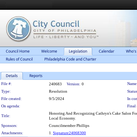
Council Home
Welcome
Legislation
Calendar
Who's
Rules of Council
Philadelphia Code and Charter
Details
Reports
Legislation Details
File #:
Name
240683
Version:
0
Type:
Resolution
Status
File created:
9/5/2024
In con
On agenda:
Final 
Honoring And Recognizing Cathryn's Cake Salon For
Title:
Local Economy.
Sponsors:
Councilmember Phillips
Attachments:
1.
Signature24068300