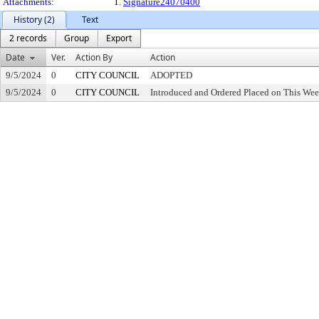
Attachments:
1.
Signature24070400
History (2)
Text
2 records
Group
Export
Date
Ver.
Action By
Action
9/5/2024
0
CITY COUNCIL
ADOPTED
9/5/2024
0
CITY COUNCIL
Introduced and Ordered Placed on This Wee