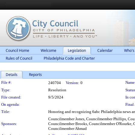
Council Home
Welcome
Legislation
Calendar
Who's
Rules of Council
Philadelphia Code and Charter
Details
Reports
Legislation Details
File #:
Name
240704
Version:
0
Type:
Resolution
Status
File created:
9/5/2024
In con
On agenda:
Final 
Title:
Honoring and recognizing 6abc Philadelphia news anch
Councilmember Jones, Councilmember Phillips, Co
Sponsors:
Councilmember Brooks, Councilmember O'Rourke, Co
Councilmember Ahmad