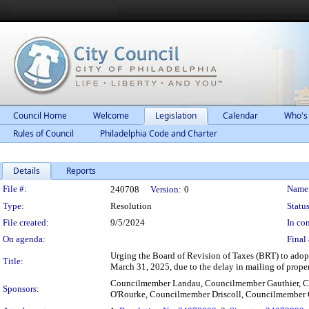
Council Home
Welcome
Legislation
Calendar
Who's
Rules of Council
Philadelphia Code and Charter
Details
Reports
Legislation Details
File #:
Name
240708
Version:
0
Type:
Resolution
Status
File created:
9/5/2024
In con
On agenda:
Final 
Urging the Board of Revision of Taxes (BRT) to adopt
Title:
March 31, 2025, due to the delay in mailing of proper
Councilmember Landau, Councilmember Gauthier, C
Sponsors:
O'Rourke, Councilmember Driscoll, Councilmember 