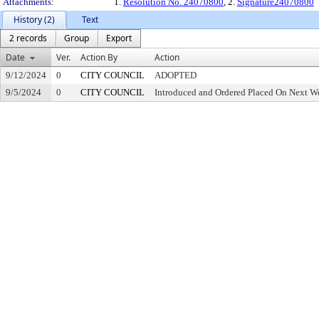
Attachments:
1.
Resolution No. 24070800
, 2.
Signature24070800
History (2)
Text
2 records
Group
Export
Date
Ver.
Action By
Action
9/12/2024
0
CITY COUNCIL
ADOPTED
9/5/2024
0
CITY COUNCIL
Introduced and Ordered Placed On Next We