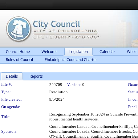
Council Home
Welcome
Legislation
Calendar
Who's
Rules of Council
Philadelphia Code and Charter
Details
Reports
Legislation Details
File #:
Name
240709
Version:
0
Type:
Resolution
Status
File created:
9/5/2024
In con
On agenda:
Final 
Recognizing September 10, 2024 as Suicide Prevention
Title:
robust mental health services.
Councilmember Landau, Councilmember Phillips, C
Sponsors:
Councilmember Lozada, Councilmember Brooks, Cou
O'Neill, Councilmember Squilla, Councilmember B