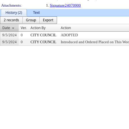
Attachments:
1.
Signature24070900
History (2)
Text
2 records
Group
Export
Date
Ver.
Action By
Action
9/5/2024
0
CITY COUNCIL
ADOPTED
9/5/2024
0
CITY COUNCIL
Introduced and Ordered Placed on This Wee