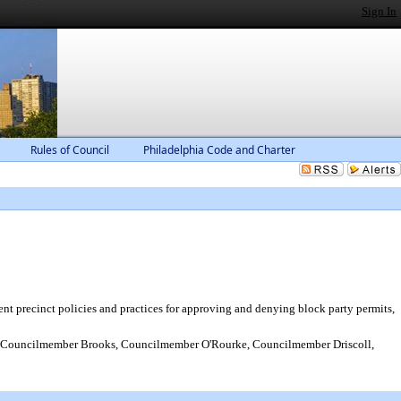
Sign In
Rules of Council
Philadelphia Code and Charter
nt precinct policies and practices for approving and denying block party permits,
Councilmember Brooks, Councilmember O'Rourke, Councilmember Driscoll,