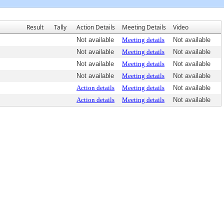
Result
Tally
Action Details
Meeting Details
Video
Not available
Meeting details
Not available
Not available
Meeting details
Not available
Not available
Meeting details
Not available
Not available
Meeting details
Not available
Action details
Meeting details
Not available
Action details
Meeting details
Not available