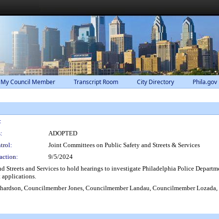
 My Council Member
Transcript Room
City Directory
Phila.gov
:
:
ADOPTED
trol:
Joint Committees on Public Safety and Streets & Services
action:
9/5/2024
d Streets and Services to hold hearings to investigate Philadelphia Police Departme
 applications.
ardson, Councilmember Jones, Councilmember Landau, Councilmember Lozada, 