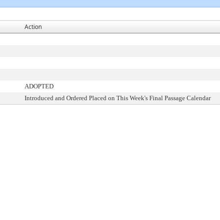
Action
ADOPTED
Introduced and Ordered Placed on This Week's Final Passage Calendar