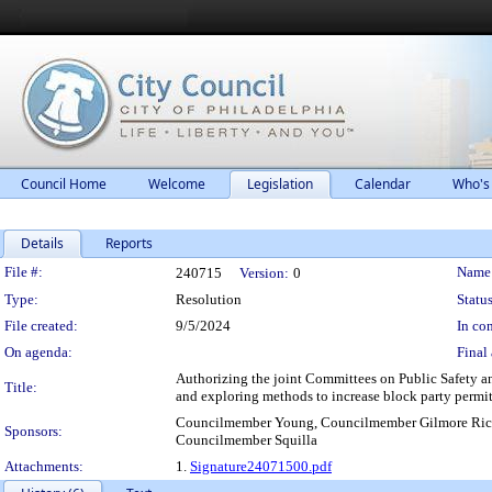
Council Home
Welcome
Legislation
Calendar
Who's
Details
Reports
Legislation Details
File #:
Name
240715
Version:
0
Type:
Resolution
Status
File created:
9/5/2024
In con
On agenda:
Final 
Authorizing the joint Committees on Public Safety an
Title:
and exploring methods to increase block party permit
Councilmember Young, Councilmember Gilmore Rich
Sponsors:
Councilmember Squilla
Attachments:
1.
Signature24071500.pdf