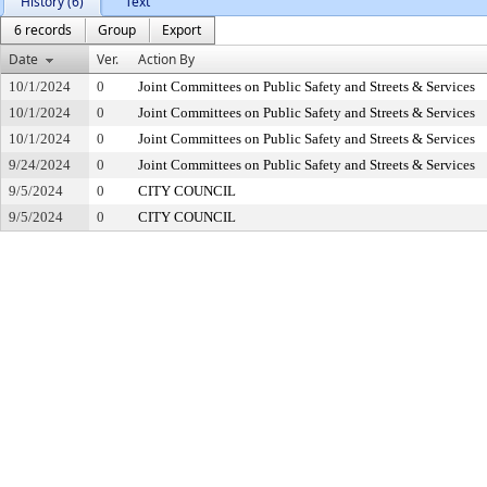
History (6)
Text
6 records
Group
Export
Date
Ver.
Action By
10/1/2024
0
Joint Committees on Public Safety and Streets & Services
10/1/2024
0
Joint Committees on Public Safety and Streets & Services
10/1/2024
0
Joint Committees on Public Safety and Streets & Services
9/24/2024
0
Joint Committees on Public Safety and Streets & Services
9/5/2024
0
CITY COUNCIL
9/5/2024
0
CITY COUNCIL