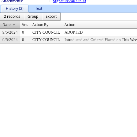
Attachments:
1.
Signature24072600
History (2)
Text
2 records
Group
Export
Date
Ver.
Action By
Action
9/5/2024
0
CITY COUNCIL
ADOPTED
9/5/2024
0
CITY COUNCIL
Introduced and Ordered Placed on This Wee