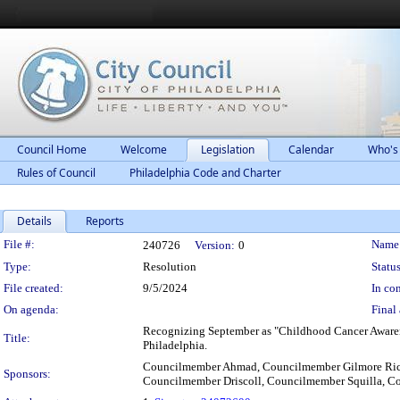
Council Home
Welcome
Legislation
Calendar
Who's
Rules of Council
Philadelphia Code and Charter
Details
Reports
Legislation Details
File #:
Name
240726
Version:
0
Type:
Resolution
Status
File created:
9/5/2024
In con
On agenda:
Final 
Recognizing September as "Childhood Cancer Awarene
Title:
Philadelphia.
Councilmember Ahmad, Councilmember Gilmore Ric
Sponsors:
Councilmember Driscoll, Councilmember Squilla, C