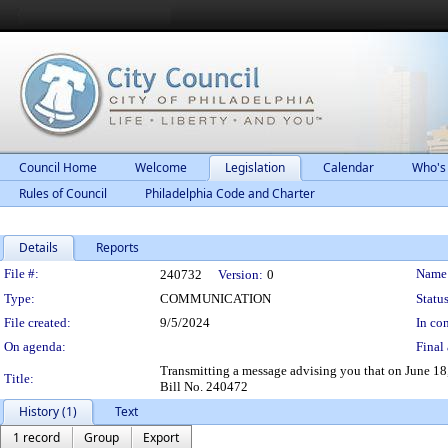
Council Home
Welcome
Legislation
Calendar
Who's
Rules of Council
Philadelphia Code and Charter
Details
Reports
Legislation Details
File #:
Name
240732
Version:
0
Type:
COMMUNICATION
Status
File created:
9/5/2024
In con
On agenda:
Final 
Transmitting a message advising you that on June 18, 
Title:
Bill No. 240472
History (1)
Text
1 record
Group
Export