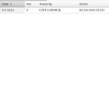
Date
Ver.
Action By
Action
9/5/2024
0
CITY COUNCIL
READ AND FILED