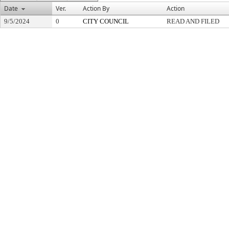
Date
Ver.
Action By
Action
9/5/2024
0
CITY COUNCIL
READ AND FILED