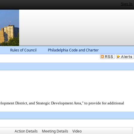
Sign In
Rules of Council
Philadelphia Code and Charter
pment District, and Strategic Development Area," to provide for additional
Action Details
Meeting Details
Video