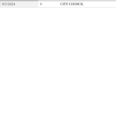
9/5/2024
0
CITY COUNCIL