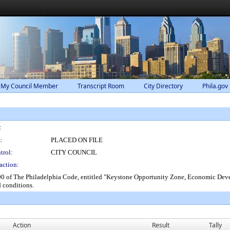
 My Council Member
Transcript Room
City Directory
Phila.gov
:
:
PLACED ON FILE
trol:
CITY COUNCIL
action:
 of The Philadelphia Code, entitled "Keystone Opportunity Zone, Economic Develo
d conditions.
Action
Result
Tally