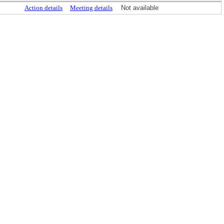
Action details
Meeting details
Not available