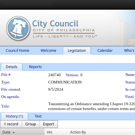
Council Home
Welcome
Legislation
Calendar
Who's
Details
Reports
Legislation Details
File #:
Name
240740
Version:
0
Type:
COMMUNICATION
Status
File created:
9/5/2024
In con
On agenda:
Final 
Transmitting an Ordinance amending Chapter 19-3200
Title:
extensions of certain benefits, under certain terms an
History (1)
Text
1 record
Group
Export
Date
Ver.
Action By