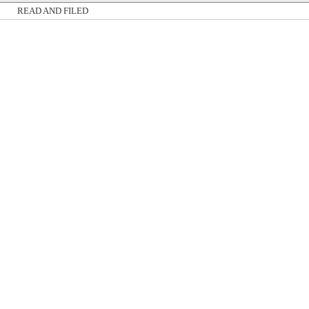
READ AND FILED