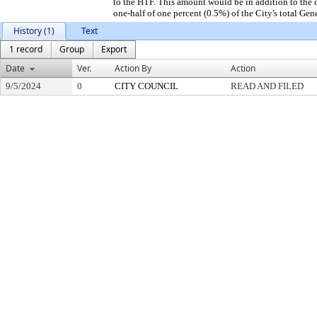
to the HTF. This amount would be in addition to the c
one-half of one percent (0.5%) of the City's total Gen
History (1)
Text
1 record
Group
Export
Date
Ver.
Action By
Action
9/5/2024
0
CITY COUNCIL
READ AND FILED