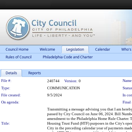
Council Home
Welcome
Legislation
Calendar
Who's
Rules of Council
Philadelphia Code and Charter
Details
Reports
Legislation Details
File #:
Name
240744
Version:
0
Type:
COMMUNICATION
Status
File created:
9/5/2024
In con
On agenda:
Final 
Transmitting a message advising you that I am here
passed by City Council on June 06, 2024. Bill Number
amendment to the Philadelphia Home Rule Charter. 
Title:
Housing Trust Fund (HTF) purposes in the City's opera
City in the preceding calendar year of payments mad