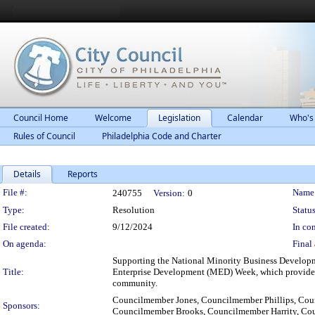
Council Home
Welcome
Legislation
Calendar
Who's
Rules of Council
Philadelphia Code and Charter
Details
Reports
Legislation Details
File #:
Name
240755
Version:
0
Type:
Resolution
Status
File created:
9/12/2024
In con
On agenda:
Final 
Supporting the National Minority Business Developm
Title:
Enterprise Development (MED) Week, which provides cr
community.
Councilmember Jones, Councilmember Phillips, Co
Sponsors:
Councilmember Brooks, Councilmember Harrity, Cou