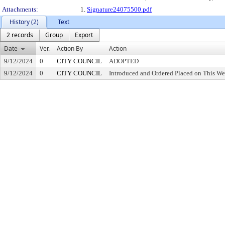
Attachments:
1.
Signature24075500.pdf
History (2)
Text
2 records
Group
Export
Date
Ver.
Action By
Action
9/12/2024
0
CITY COUNCIL
ADOPTED
9/12/2024
0
CITY COUNCIL
Introduced and Ordered Placed on This We